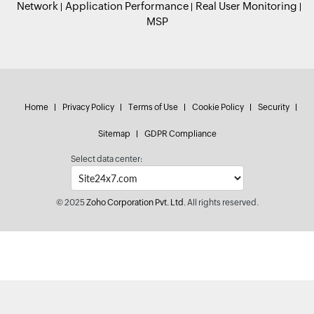
Network
Application Performance
Real User Monitoring
MSP
Home
Privacy Policy
Terms of Use
Cookie Policy
Security
Sitemap
GDPR Compliance
Select data center:
© 2025
Zoho Corporation Pvt. Ltd.
All rights reserved.