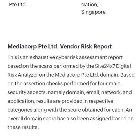
Pte Ltd.
Nation,
Singapore
Mediacorp Pte Ltd. Vendor Risk Report
This is an exhaustive cyber risk assessment report
based on the scans performed by the Site24x7 Digital
Risk Analyzer on the Mediacorp Pte Ltd. domain. Based
on the assertion checks performed for four main
security aspects, namely domain, email, network, and
application, results are provided in respective
categories along with the score obtained for each. An
overall domain score has also been assigned based on
these results.