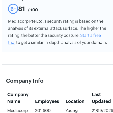
81
B+
/ 100
Mediacorp Pte Ltd.'s security rating is based on the
analysis of its external attack surface. The higher the
rating, the better the security posture.
Start a free
trial
to get a similar in-depth analysis of your domain.
Company Info
Company
Last
Name
Employees
Location
Updated
Mediacorp
201-500
Young
21/59/202