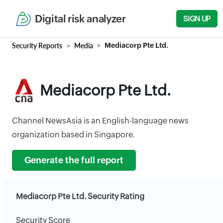
Digital risk analyzer
SIGN UP
Security Reports
Media
Mediacorp Pte Ltd.
Mediacorp Pte Ltd.
Channel NewsAsia is an English-language news
organization based in Singapore.
Generate the full report
Mediacorp Pte Ltd. Security Rating
Security Score