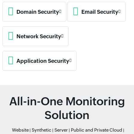
Domain Security
Email Security
Network Security
Application Security
All-in-One Monitoring
Solution
Website
Synthetic
Server
Public and Private Cloud