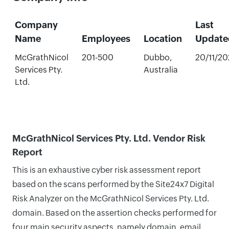
Company
Last
Name
Employees
Location
Update
McGrathNicol
201-500
Dubbo,
20/11/2
Services Pty.
Australia
Ltd.
McGrathNicol Services Pty. Ltd. Vendor Risk
Report
This is an exhaustive cyber risk assessment report
based on the scans performed by the Site24x7 Digital
Risk Analyzer on the McGrathNicol Services Pty. Ltd.
domain. Based on the assertion checks performed for
four main security aspects, namely domain, email,