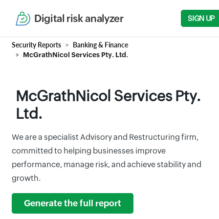
Digital risk analyzer
SIGN UP
Security Reports
Banking & Finance
McGrathNicol Services Pty. Ltd.
McGrathNicol Services Pty.
Ltd.
We are a specialist Advisory and Restructuring firm,
committed to helping businesses improve
performance, manage risk, and achieve stability and
growth.
Generate the full report