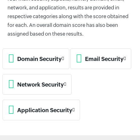
network, and application, results are provided in
respective categories along with the score obtained
for each. An overall domain score has also been
assigned based on these results.
Domain Security
Email Security
Network Security
Application Security