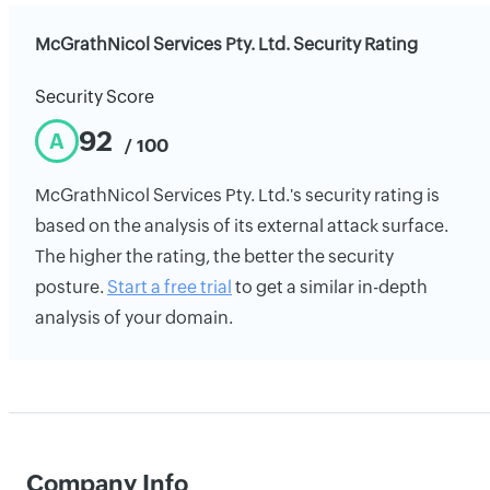
McGrathNicol Services Pty. Ltd. Security Rating
Security Score
92
A
/ 100
McGrathNicol Services Pty. Ltd.'s security rating is
based on the analysis of its external attack surface.
The higher the rating, the better the security
posture.
Start a free trial
to get a similar in-depth
analysis of your domain.
Company Info