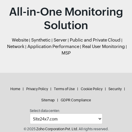
All-in-One Monitoring
Solution
Website
Synthetic
Server
Public and Private Cloud
Network
Application Performance
Real User Monitoring
MSP
Home
Privacy Policy
Terms of Use
Cookie Policy
Security
Sitemap
GDPR Compliance
Select data center:
© 2025
Zoho Corporation Pvt. Ltd.
All rights reserved.