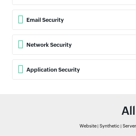
Email Security
Network Security
Application Security
Al
Website
Synthetic
Serve