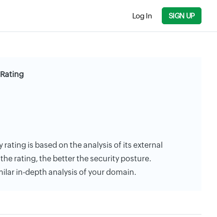
Log In
SIGN UP
 Rating
rating is based on the analysis of its external
the rating, the better the security posture.
milar in-depth analysis of your domain.