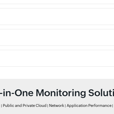
l-in-One Monitoring Solut
r
Public and Private Cloud
Network
Application Performance