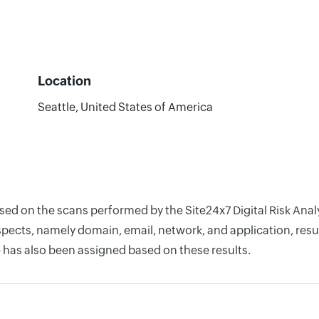
Location
Seattle, United States of America
based on the scans performed by the Site24x7 Digital Risk An
pects, namely domain, email, network, and application, resul
 has also been assigned based on these results.