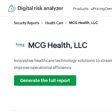
Digital risk analyzer
Products
Pricing
De
Security Reports
Health Care
MCG Health, LLC
MCG Health, LLC
Innovative healthcare technology solutions to strea
improve operational efficiency.
Generate the full report