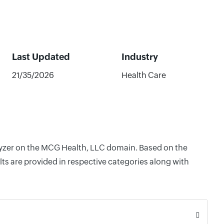
Last Updated
Industry
21/35/2026
Health Care
alyzer on the MCG Health, LLC domain. Based on the
ts are provided in respective categories along with