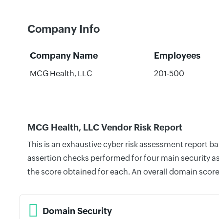
Company Info
Company Name
Employees
MCG Health, LLC
201-500
MCG Health, LLC Vendor Risk Report
This is an exhaustive cyber risk assessment report 
assertion checks performed for four main security as
the score obtained for each. An overall domain score
Domain Security