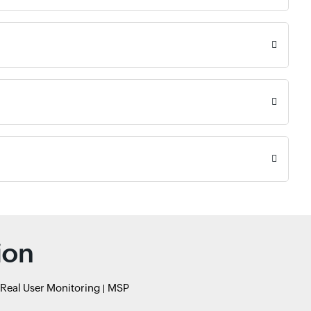
ion
Real User Monitoring
MSP