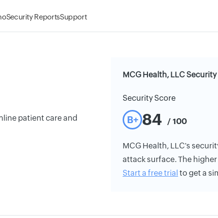
mo
Security Reports
Support
MCG Health, LLC Security
Security Score
84
mline patient care and
B+
/ 100
MCG Health, LLC's security 
attack surface. The higher 
Start a free trial
to get a si