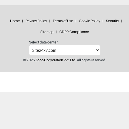
Home
Privacy Policy
Terms of Use
Cookie Policy
Security
Sitemap
GDPR Compliance
Select data center:
© 2025
Zoho Corporation Pvt. Ltd.
All rights reserved.