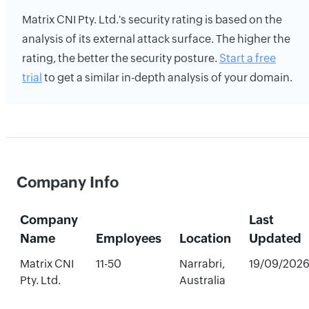
Matrix CNI Pty. Ltd.'s security rating is based on the
analysis of its external attack surface. The higher the
rating, the better the security posture.
Start a free
trial
to get a similar in-depth analysis of your domain.
Company Info
Company
Last
Name
Employees
Location
Updated
Matrix CNI
11-50
Narrabri,
19/09/202
Pty. Ltd.
Australia