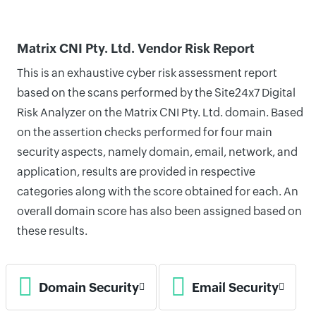
Matrix CNI Pty. Ltd. Vendor Risk Report
This is an exhaustive cyber risk assessment report
based on the scans performed by the Site24x7 Digital
Risk Analyzer on the Matrix CNI Pty. Ltd. domain. Based
on the assertion checks performed for four main
security aspects, namely domain, email, network, and
application, results are provided in respective
categories along with the score obtained for each. An
overall domain score has also been assigned based on
these results.
Domain Security
Email Security