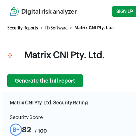
Digital risk analyzer
SIGN UP
Security Reports
IT/Software
Matrix CNI Pty. Ltd.
Matrix CNI Pty. Ltd.
Generate the full report
Matrix CNI Pty. Ltd. Security Rating
Security Score
82
B+
/ 100