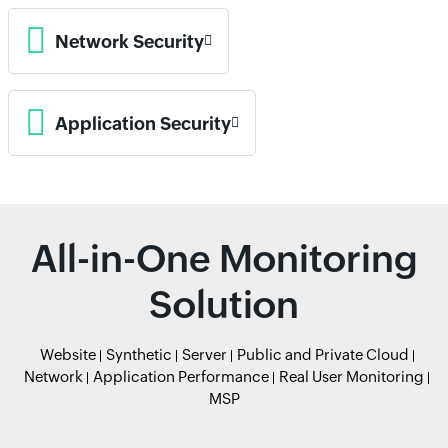
Network Security
Application Security
All-in-One Monitoring
Solution
Website
Synthetic
Server
Public and Private Cloud
Network
Application Performance
Real User Monitoring
MSP