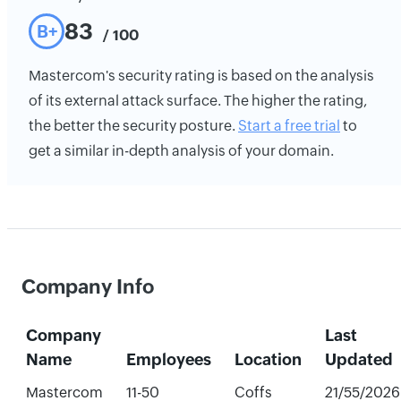
83
B+
/ 100
Mastercom's security rating is based on the analysis
of its external attack surface. The higher the rating,
the better the security posture.
Start a free trial
to
get a similar in-depth analysis of your domain.
Company Info
Company
Last
Name
Employees
Location
Updated
Mastercom
11-50
Coffs
21/55/2026