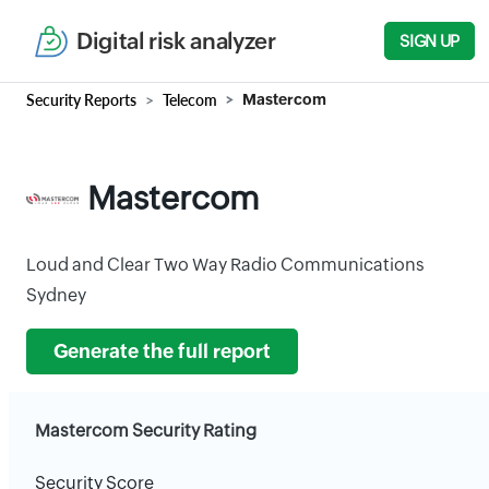
Digital risk analyzer
SIGN UP
Security Reports
Telecom
Mastercom
Mastercom
Loud and Clear Two Way Radio Communications
Sydney
Generate the full report
Mastercom Security Rating
Security Score