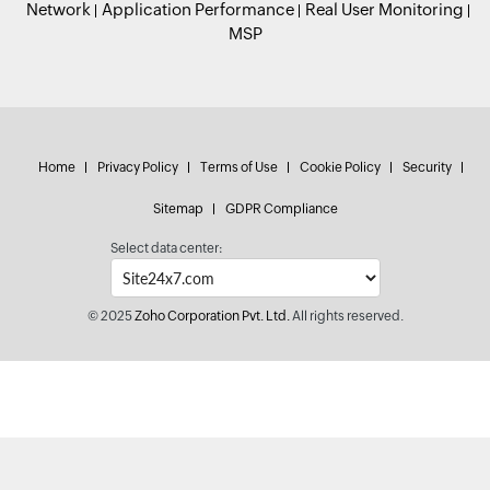
Network
Application Performance
Real User Monitoring
MSP
Home
Privacy Policy
Terms of Use
Cookie Policy
Security
Sitemap
GDPR Compliance
Select data center:
© 2025
Zoho Corporation Pvt. Ltd.
All rights reserved.