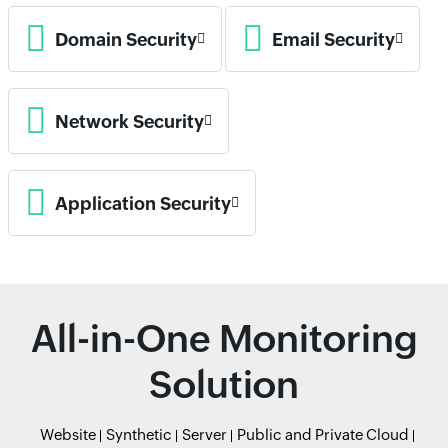
Domain Security
Email Security
Network Security
Application Security
All-in-One Monitoring
Solution
Website
Synthetic
Server
Public and Private Cloud