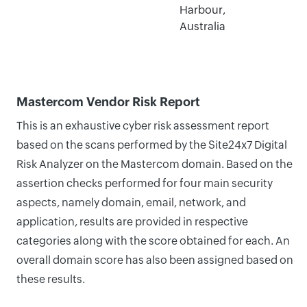
Harbour,
Australia
Mastercom Vendor Risk Report
This is an exhaustive cyber risk assessment report
based on the scans performed by the Site24x7 Digital
Risk Analyzer on the Mastercom domain. Based on the
assertion checks performed for four main security
aspects, namely domain, email, network, and
application, results are provided in respective
categories along with the score obtained for each. An
overall domain score has also been assigned based on
these results.