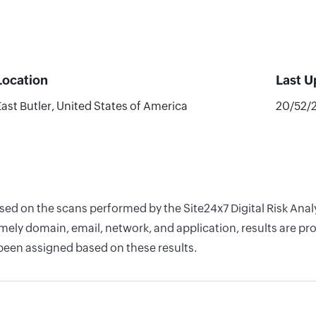
Location
Last 
East Butler, United States of America
20/52/
based on the scans performed by the Site24x7 Digital Risk An
ely domain, email, network, and application, results are pro
 been assigned based on these results.