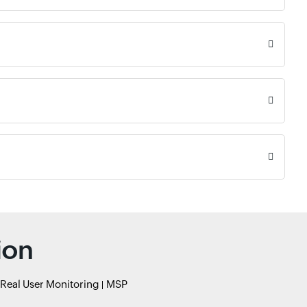
ion
Real User Monitoring
MSP