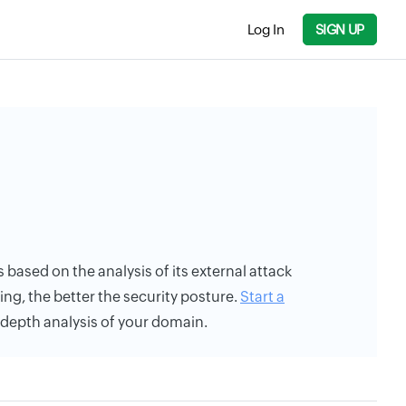
Log In
SIGN UP
 based on the analysis of its external attack
ing, the better the security posture.
Start a
n-depth analysis of your domain.