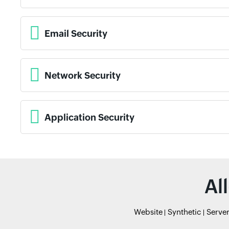
Email Security
Network Security
Application Security
Al
Website
Synthetic
Serve