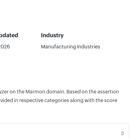
Updated
Industry
2026
Manufacturing Industries
alyzer on the Marmon domain. Based on the assertion
vided in respective categories along with the score