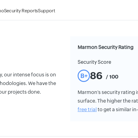
mo
Security Reports
Support
Marmon Security Rating
Security Score
86
y, our intense focus is on
B+
/ 100
thodologies. We have the
our projects done.
Marmon's security rating is
surface. The higher the rat
free trial
to get a similar i