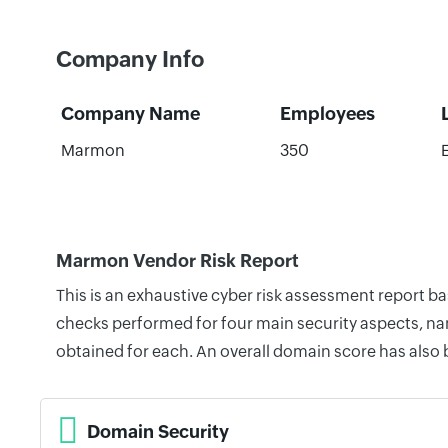
Company Info
Company Name
Employees
Marmon
350
Marmon Vendor Risk Report
This is an exhaustive cyber risk assessment report 
checks performed for four main security aspects, nam
obtained for each. An overall domain score has also
Domain Security