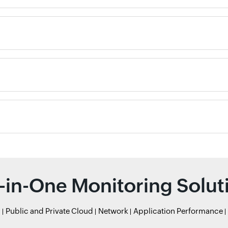
l-in-One Monitoring Solut
r
Public and Private Cloud
Network
Application Performance