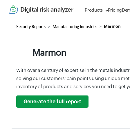
Digital risk analyzer
Products
Pricing
De
Security Reports
Manufacturing Industries
Marmon
Marmon
With over a century of expertise in the metals industr
solving our customers' pain points using unique me
inventory of products and services you need to get y
Generate the full report