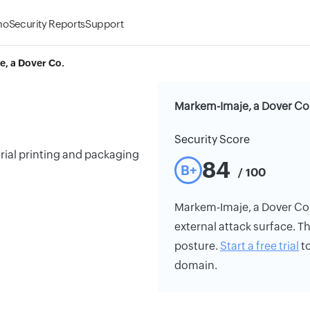
mo
Security Reports
Support
, a Dover Co.
Markem-Imaje, a Dover Co.
Security Score
trial printing and packaging
84
B+
/ 100
Markem-Imaje, a Dover Co.'s
external attack surface. Th
posture.
Start a free trial
to
domain.