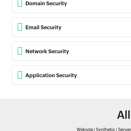
Domain Security
Email Security
Network Security
Application Security
Al
Website
Synthetic
Serve