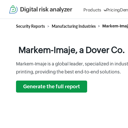
Digital risk analyzer
Products
Pricing
De
Security Reports
Manufacturing Industries
Markem-Imaje
Markem-Imaje, a Dover Co.
Markem-Imaje is a global leader, specialized in indus
printing, providing the best end-to-end solutions.
Generate the full report