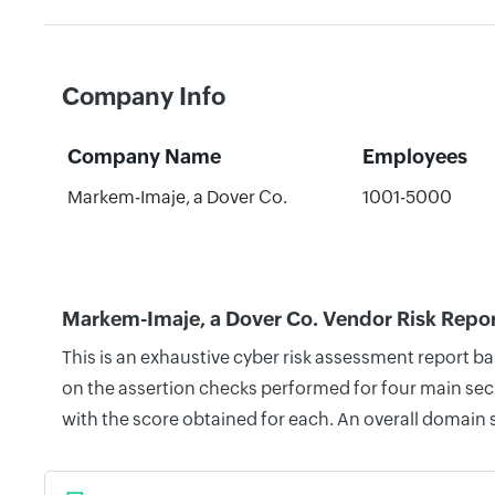
Company Info
Company Name
Employees
Markem-Imaje, a Dover Co.
1001-5000
Markem-Imaje, a Dover Co. Vendor Risk Repo
This is an exhaustive cyber risk assessment report b
on the assertion checks performed for four main secu
with the score obtained for each. An overall domain 