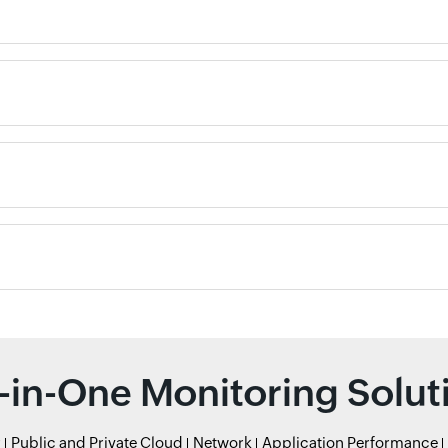
l-in-One Monitoring Solut
r
Public and Private Cloud
Network
Application Performance