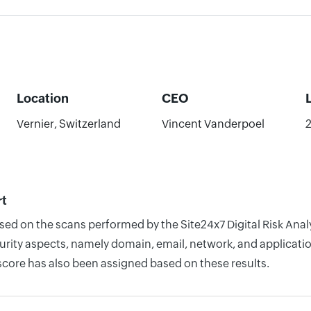
Location
CEO
Vernier, Switzerland
Vincent Vanderpoel
rt
ased on the scans performed by the Site24x7 Digital Risk An
rity aspects, namely domain, email, network, and application
score has also been assigned based on these results.