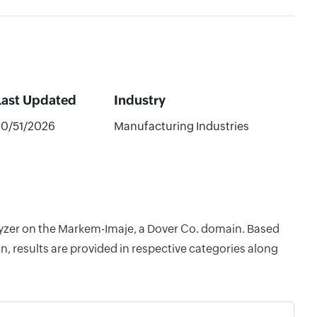
Last Updated
Industry
20/51/2026
Manufacturing Industries
alyzer on the Markem-Imaje, a Dover Co. domain. Based
, results are provided in respective categories along