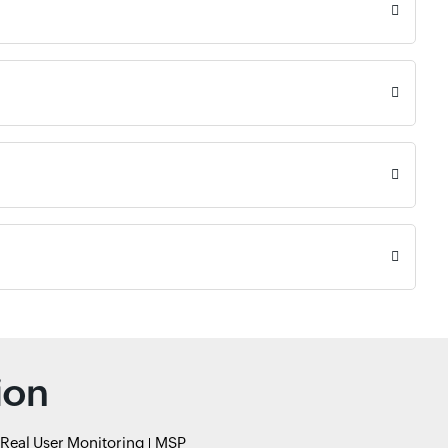
ion
Real User Monitoring
MSP