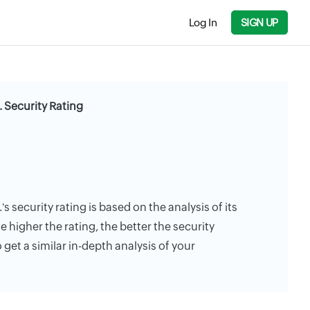
Log In
SIGN UP
 Security Rating
 security rating is based on the analysis of its
e higher the rating, the better the security
 get a similar in-depth analysis of your