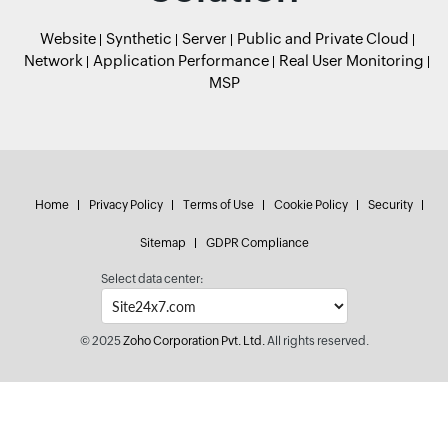
Website
Synthetic
Server
Public and Private Cloud
Network
Application Performance
Real User Monitoring
MSP
Home
Privacy Policy
Terms of Use
Cookie Policy
Security
Sitemap
GDPR Compliance
Select data center:
© 2025
Zoho Corporation Pvt. Ltd.
All rights reserved.