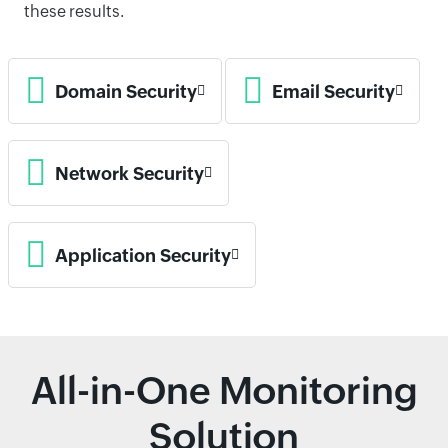
these results.
Domain Security
Email Security
Network Security
Application Security
All-in-One Monitoring
Solution