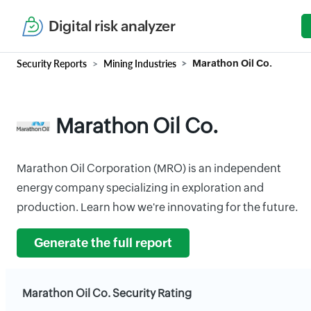
Digital risk analyzer
Security Reports
Mining Industries
Marathon Oil Co.
Marathon Oil Co.
Marathon Oil Corporation (MRO) is an independent
energy company specializing in exploration and
production. Learn how we're innovating for the future.
Generate the full report
Marathon Oil Co. Security Rating