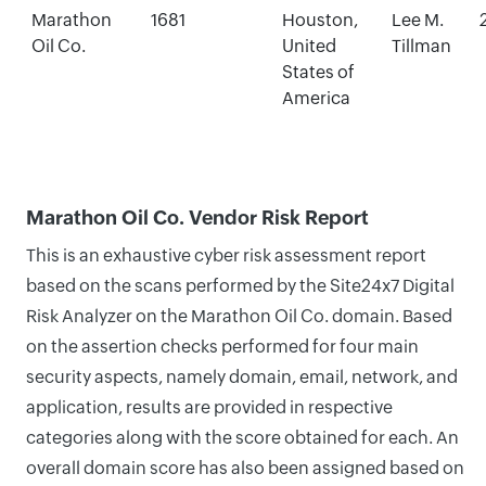
Marathon
1681
Houston,
Lee M.
Oil Co.
United
Tillman
States of
America
Marathon Oil Co. Vendor Risk Report
This is an exhaustive cyber risk assessment report
based on the scans performed by the Site24x7 Digital
Risk Analyzer on the Marathon Oil Co. domain. Based
on the assertion checks performed for four main
security aspects, namely domain, email, network, and
application, results are provided in respective
categories along with the score obtained for each. An
overall domain score has also been assigned based on