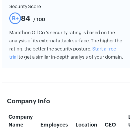
Security Score
84
B+
/ 100
Marathon Oil Co.'s security rating is based on the
analysis of its external attack surface. The higher the
rating, the better the security posture.
Start a free
trial
to get a similar in-depth analysis of your domain.
Company Info
Company
Name
Employees
Location
CEO