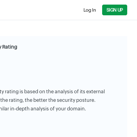
Log In
SIGN UP
y Rating
y rating is based on the analysis of its external
the rating, the better the security posture.
milar in-depth analysis of your domain.