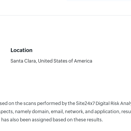
Location
Santa Clara, United States of America
ased on the scans performed by the Site24x7 Digital Risk Ana
pects, namely domain, email, network, and application, resul
 has also been assigned based on these results.