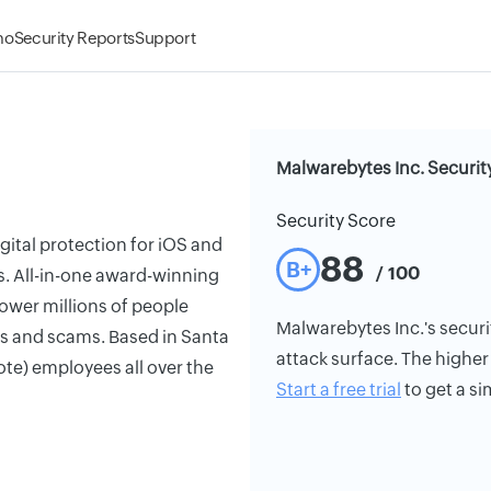
mo
Security Reports
Support
Malwarebytes Inc. Securit
Security Score
igital protection for iOS and
88
B+
/ 100
s. All-in-one award-winning
ower millions of people
Malwarebytes Inc.'s securit
ats and scams. Based in Santa
attack surface. The higher 
ote) employees all over the
Start a free trial
to get a si