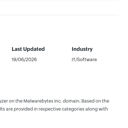
Last Updated
Industry
19/06/2026
IT/Software
lyzer on the Malwarebytes Inc. domain. Based on the
ts are provided in respective categories along with