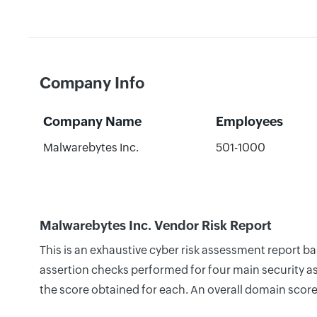
Company Info
Company Name
Employees
Malwarebytes Inc.
501-1000
Malwarebytes Inc. Vendor Risk Report
This is an exhaustive cyber risk assessment report b
assertion checks performed for four main security as
the score obtained for each. An overall domain score