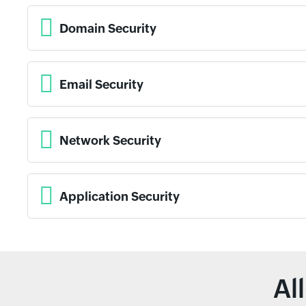
Domain Security
Email Security
Network Security
Application Security
Al