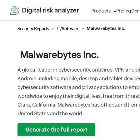
Digital risk analyzer
Products
Pricing
De
Security Reports
IT/Software
Malwarebytes Inc.
Malwarebytes Inc.
A global leader in cybersecurity, antivirus, VPN and d
Android including mobile, desktop and tablet device
cybersecurity software and privacy solutions to emp
worldwide to enjoy their digital lives, free from thre
Clara, California, Malwarebytes has offices and (rem
United States and the world.
Generate the full report