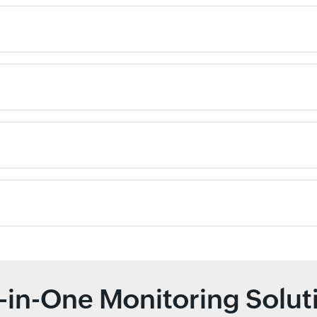
l-in-One Monitoring Solut