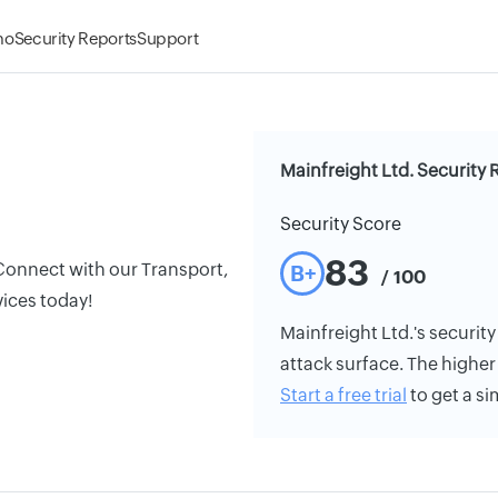
mo
Security Reports
Support
Mainfreight Ltd. Security 
Security Score
83
 Connect with our Transport,
B+
/ 100
vices today!
Mainfreight Ltd.'s security 
attack surface. The higher 
Start a free trial
to get a si