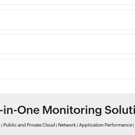
l-in-One Monitoring Solut
r
Public and Private Cloud
Network
Application Performance