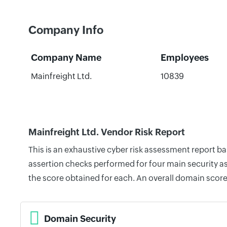
Company Info
Company Name
Employees
Mainfreight Ltd.
10839
Mainfreight Ltd. Vendor Risk Report
This is an exhaustive cyber risk assessment report b
assertion checks performed for four main security as
the score obtained for each. An overall domain score
Domain Security