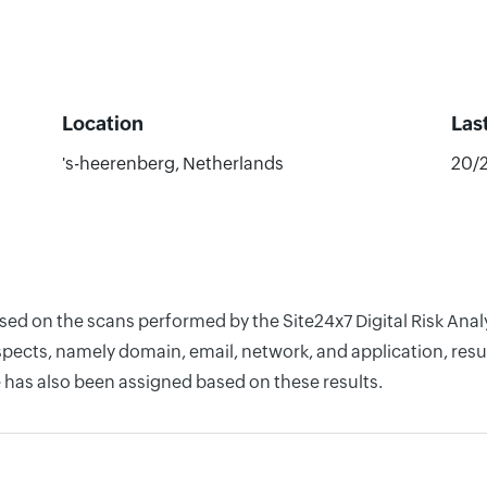
Location
Las
's-heerenberg, Netherlands
20/
ased on the scans performed by the Site24x7 Digital Risk Ana
pects, namely domain, email, network, and application, resul
 has also been assigned based on these results.