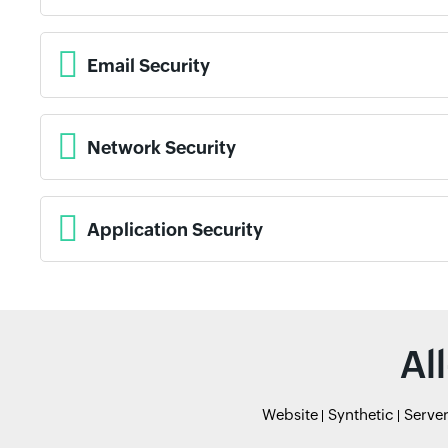
Email Security
Network Security
Application Security
Al
Website
Synthetic
Serve