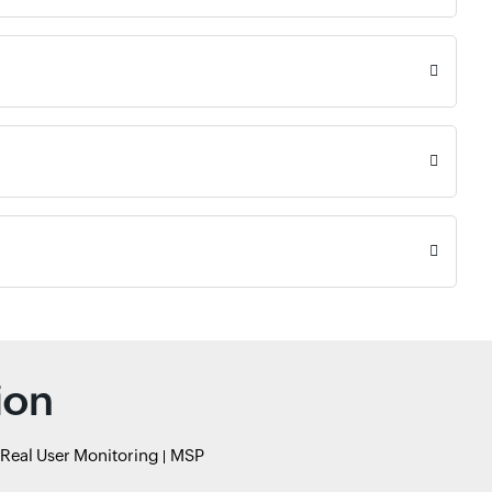
ion
Real User Monitoring
MSP