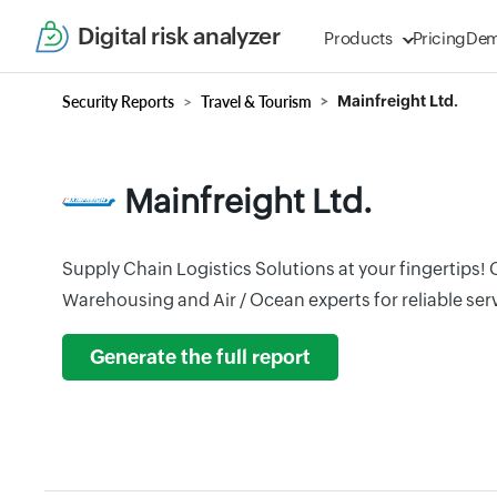
Digital risk analyzer
Products
Pricing
De
Security Reports
Travel & Tourism
Mainfreight Ltd.
Mainfreight Ltd.
Supply Chain Logistics Solutions at your fingertips!
Warehousing and Air / Ocean experts for reliable ser
Generate the full report