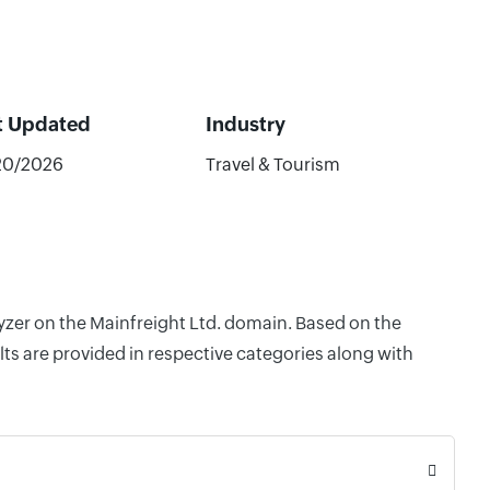
t Updated
Industry
20/2026
Travel & Tourism
lyzer on the Mainfreight Ltd. domain. Based on the
ts are provided in respective categories along with