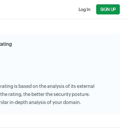
Log In
SIGN UP
Rating
rating is based on the analysis of its external
the rating, the better the security posture.
milar in-depth analysis of your domain.