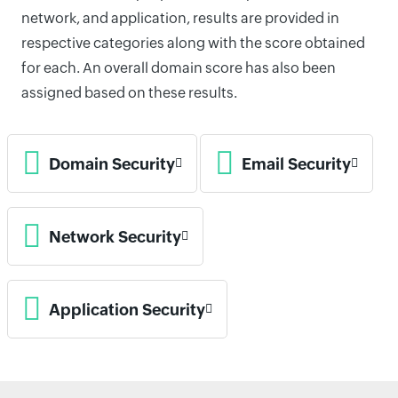
network, and application, results are provided in
respective categories along with the score obtained
for each. An overall domain score has also been
assigned based on these results.
Domain Security
Email Security
Network Security
Application Security