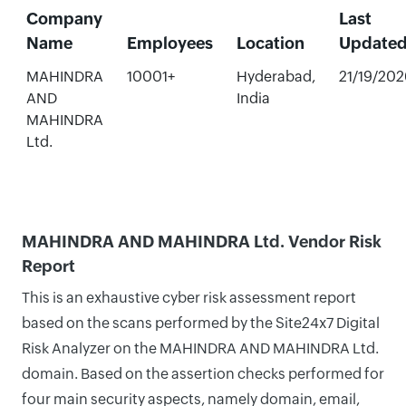
Company
Last
Name
Employees
Location
Update
MAHINDRA
10001+
Hyderabad,
21/19/202
AND
India
MAHINDRA
Ltd.
MAHINDRA AND MAHINDRA Ltd. Vendor Risk
Report
This is an exhaustive cyber risk assessment report
based on the scans performed by the Site24x7 Digital
Risk Analyzer on the MAHINDRA AND MAHINDRA Ltd.
domain. Based on the assertion checks performed for
four main security aspects, namely domain, email,