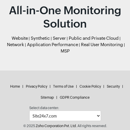
All-in-One Monitoring
Solution
Website
Synthetic
Server
Public and Private Cloud
Network
Application Performance
Real User Monitoring
MSP
Home
Privacy Policy
Terms of Use
Cookie Policy
Security
Sitemap
GDPR Compliance
Select data center:
© 2025
Zoho Corporation Pvt. Ltd.
All rights reserved.