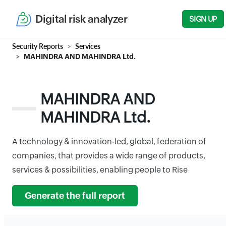
Digital risk analyzer
SIGN UP
Security Reports
Services
MAHINDRA AND MAHINDRA Ltd.
MAHINDRA AND
MAHINDRA Ltd.
A technology & innovation-led, global, federation of
companies, that provides a wide range of products,
services & possibilities, enabling people to Rise
Generate the full report