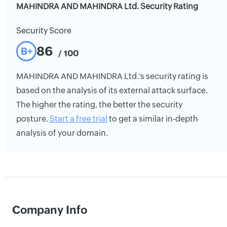
MAHINDRA AND MAHINDRA Ltd. Security Rating
Security Score
86
B+
/ 100
MAHINDRA AND MAHINDRA Ltd.'s security rating is
based on the analysis of its external attack surface.
The higher the rating, the better the security
posture.
Start a free trial
to get a similar in-depth
analysis of your domain.
Company Info