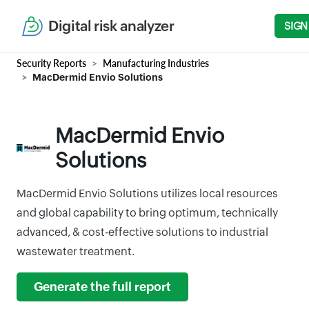
Digital risk analyzer
SIGN
Security Reports
Manufacturing Industries
MacDermid Envio Solutions
MacDermid Envio
Solutions
MacDermid Envio Solutions utilizes local resources
and global capability to bring optimum, technically
advanced, & cost-effective solutions to industrial
wastewater treatment.
Generate the full report