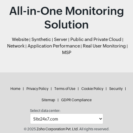
All-in-One Monitoring
Solution
Website
Synthetic
Server
Public and Private Cloud
Network
Application Performance
Real User Monitoring
MSP
Home
Privacy Policy
Terms of Use
Cookie Policy
Security
Sitemap
GDPR Compliance
Select data center:
© 2025
Zoho Corporation Pvt. Ltd.
All rights reserved.