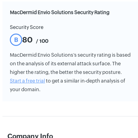
MacDermid Envio Solutions Security Rating
Security Score
80
B
/ 100
MacDermid Envio Solutions's security rating is based
on the analysis of its external attack surface. The
higher the rating, the better the security posture.
Start a free trial
to get a similar in-depth analysis of
your domain.
Company Info