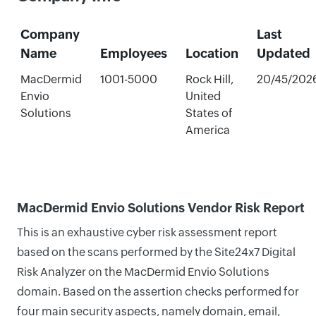
Company
Last
Name
Employees
Location
Updated
MacDermid
1001-5000
Rock Hill,
20/45/202
Envio
United
Solutions
States of
America
MacDermid Envio Solutions Vendor Risk Report
This is an exhaustive cyber risk assessment report
based on the scans performed by the Site24x7 Digital
Risk Analyzer on the MacDermid Envio Solutions
domain. Based on the assertion checks performed for
four main security aspects, namely domain, email,