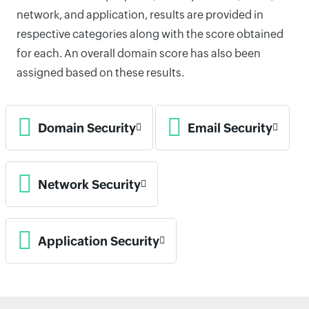
network, and application, results are provided in
respective categories along with the score obtained
for each. An overall domain score has also been
assigned based on these results.
Domain Security
Email Security
Network Security
Application Security