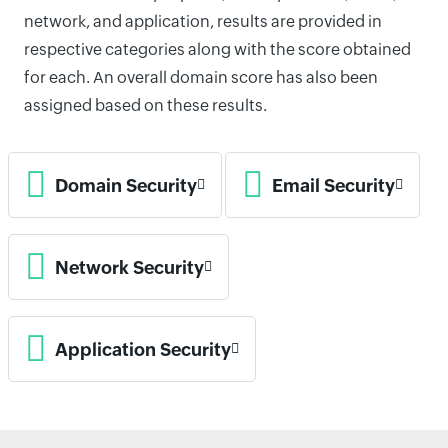
network, and application, results are provided in
respective categories along with the score obtained
for each. An overall domain score has also been
assigned based on these results.
Domain Security
Email Security
Network Security
Application Security