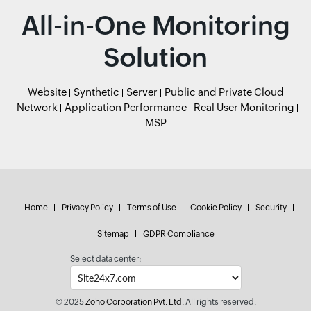
All-in-One Monitoring
Solution
Website
Synthetic
Server
Public and Private Cloud
Network
Application Performance
Real User Monitoring
MSP
Home
Privacy Policy
Terms of Use
Cookie Policy
Security
Sitemap
GDPR Compliance
Select data center:
© 2025
Zoho Corporation Pvt. Ltd.
All rights reserved.