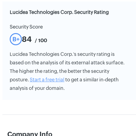
Lucidea Technologies Corp. Security Rating
Security Score
84
B+
/ 100
Lucidea Technologies Corp.'s security rating is
based on the analysis of its external attack surface.
The higher the rating, the better the security
posture.
Start a free trial
to get a similar in-depth
analysis of your domain.
Company Info