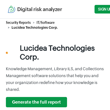
Digital risk analyzer
SIGN U
Security Reports
IT/Software
Lucidea Technologies Corp.
Lucidea Technologies
Corp.
Knowledge Management, Library ILS, and Collections
Management software solutions that help you and
your organization redefine how your knowledge is
shared.
Generate the full report