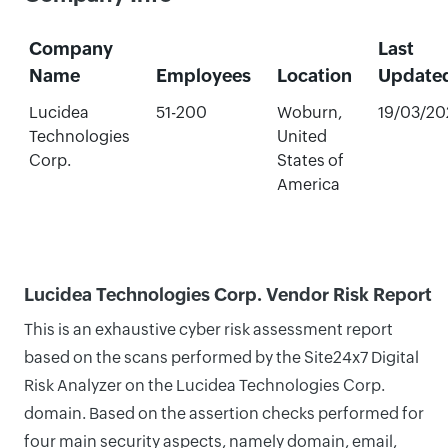
Company
Last
Name
Employees
Location
Update
Lucidea
51-200
Woburn,
19/03/20
Technologies
United
Corp.
States of
America
Lucidea Technologies Corp. Vendor Risk Report
This is an exhaustive cyber risk assessment report
based on the scans performed by the Site24x7 Digital
Risk Analyzer on the Lucidea Technologies Corp.
domain. Based on the assertion checks performed for
four main security aspects, namely domain, email,