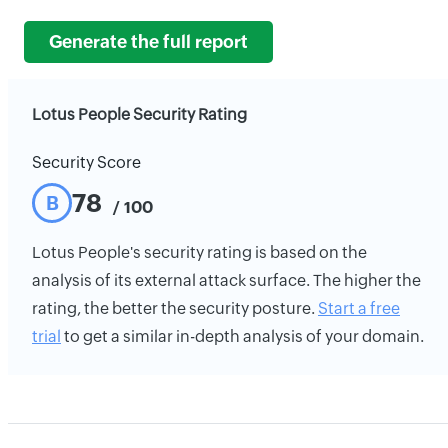
Generate the full report
Lotus People Security Rating
Security Score
78
B
/ 100
Lotus People's security rating is based on the
analysis of its external attack surface. The higher the
rating, the better the security posture.
Start a free
trial
to get a similar in-depth analysis of your domain.