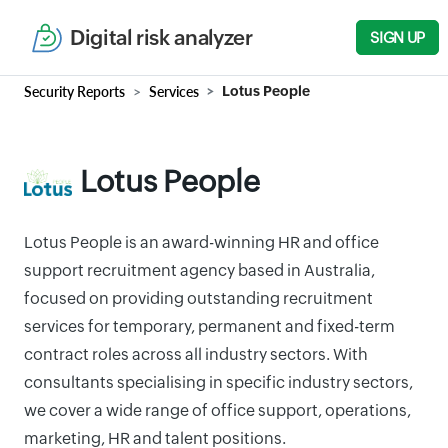
Digital risk analyzer
SIGN UP
Security Reports
Services
Lotus People
Lotus People
Lotus People is an award-winning HR and office
support recruitment agency based in Australia,
focused on providing outstanding recruitment
services for temporary, permanent and fixed-term
contract roles across all industry sectors. With
consultants specialising in specific industry sectors,
we cover a wide range of office support, operations,
marketing, HR and talent positions.