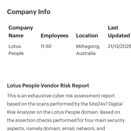
Company Info
Company
Last
Name
Employees
Location
Updated
Lotus
11-50
Mittagong,
21/13/202
People
Australia
Lotus People Vendor Risk Report
This is an exhaustive cyber risk assessment report
based on the scans performed by the Site24x7 Digital
Risk Analyzer on the Lotus People domain. Based on
the assertion checks performed for four main security
aspects, namely domain, email, network, and