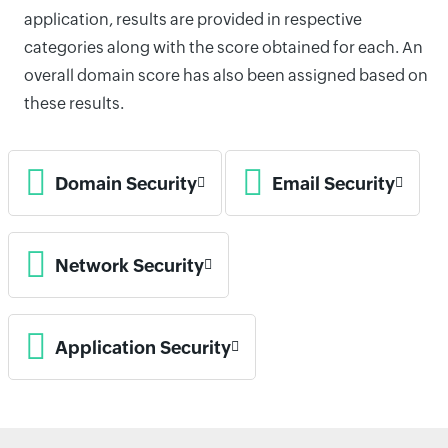
application, results are provided in respective
categories along with the score obtained for each. An
overall domain score has also been assigned based on
these results.
Domain Security
Email Security
Network Security
Application Security