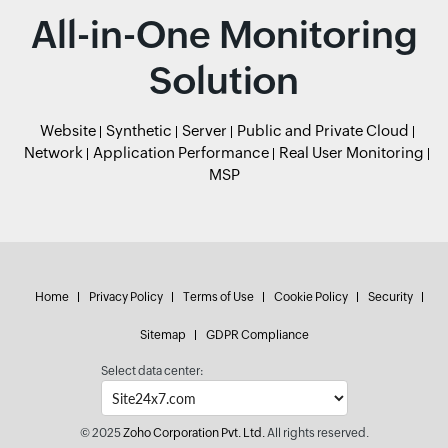
All-in-One Monitoring
Solution
Website
Synthetic
Server
Public and Private Cloud
Network
Application Performance
Real User Monitoring
MSP
Home
Privacy Policy
Terms of Use
Cookie Policy
Security
Sitemap
GDPR Compliance
Select data center:
© 2025
Zoho Corporation Pvt. Ltd.
All rights reserved.