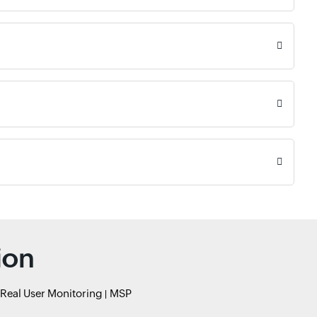
ion
Real User Monitoring
MSP