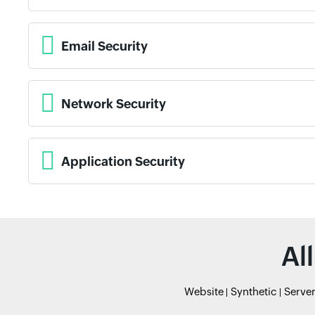
Email Security
Network Security
Application Security
Al
Website
Synthetic
Serve