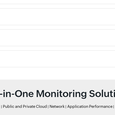
l-in-One Monitoring Solut
r
Public and Private Cloud
Network
Application Performance