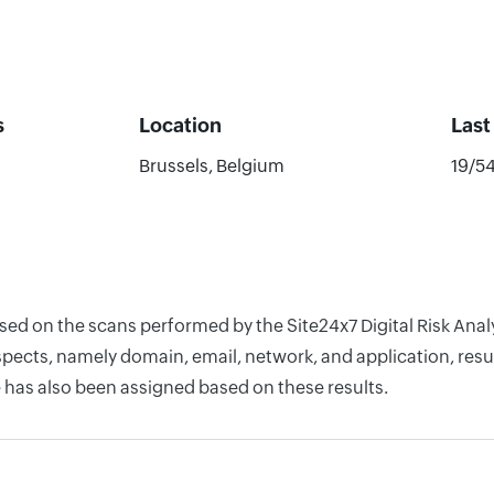
s
Location
Last
Brussels, Belgium
19/5
ased on the scans performed by the Site24x7 Digital Risk Ana
pects, namely domain, email, network, and application, resul
 has also been assigned based on these results.