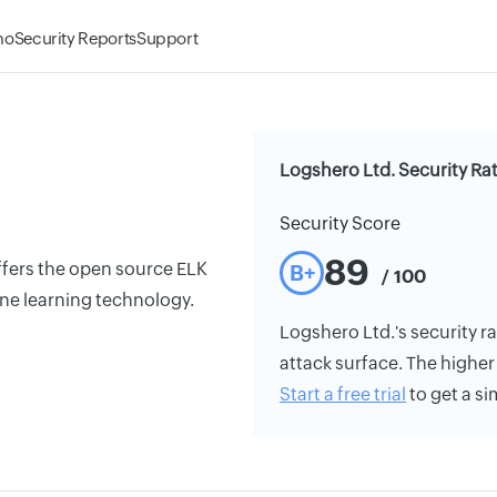
mo
Security Reports
Support
Logshero Ltd. Security Ra
Security Score
89
offers the open source ELK
B+
/ 100
ine learning technology.
Logshero Ltd.'s security ra
attack surface. The higher 
Start a free trial
to get a si