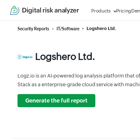
Digital risk analyzer
Products
Pricing
De
Security Reports
IT/Software
Logshero Ltd.
Logshero Ltd.
Logz.io is an AI-powered log analysis platform that 
Stack as a enterprise-grade cloud service with mach
Generate the full report