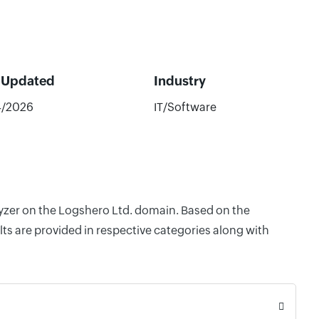
 Updated
Industry
4/2026
IT/Software
lyzer on the Logshero Ltd. domain. Based on the
ts are provided in respective categories along with