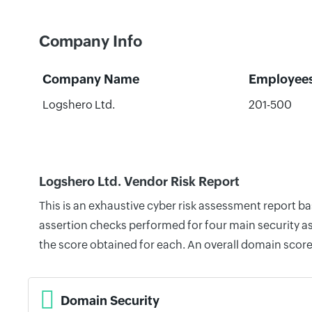
Company Info
Company Name
Employee
Logshero Ltd.
201-500
Logshero Ltd. Vendor Risk Report
This is an exhaustive cyber risk assessment report b
assertion checks performed for four main security as
the score obtained for each. An overall domain score
Domain Security