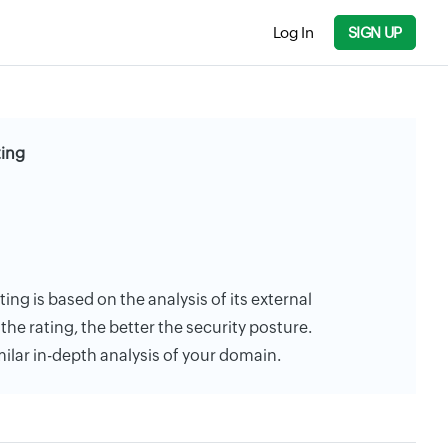
Log In
SIGN UP
ting
ting is based on the analysis of its external
the rating, the better the security posture.
milar in-depth analysis of your domain.