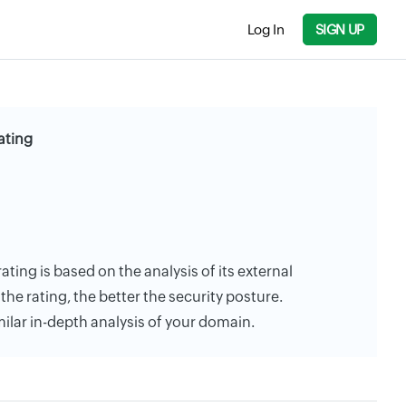
Log In
SIGN UP
ating
rating is based on the analysis of its external
the rating, the better the security posture.
milar in-depth analysis of your domain.