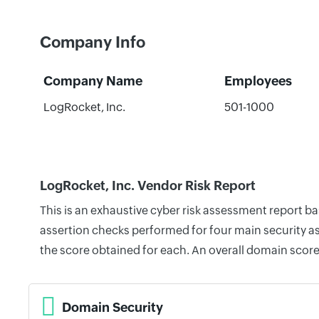
Company Info
Company Name
Employees
LogRocket, Inc.
501-1000
LogRocket, Inc. Vendor Risk Report
This is an exhaustive cyber risk assessment report b
assertion checks performed for four main security as
the score obtained for each. An overall domain score
Domain Security