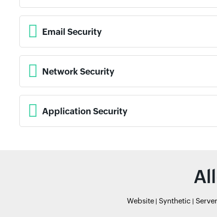
Email Security
Network Security
Application Security
Al
Website
Synthetic
Serve