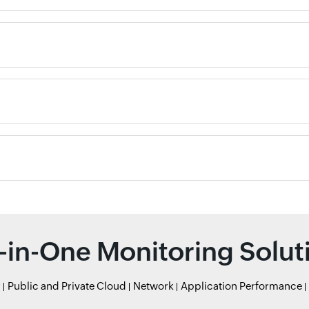
l-in-One Monitoring Solut
r
Public and Private Cloud
Network
Application Performance