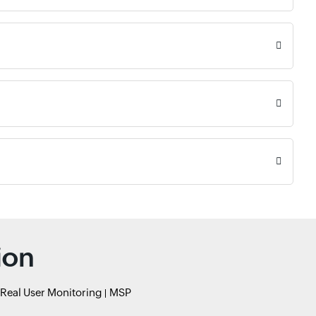
ion
Real User Monitoring
MSP