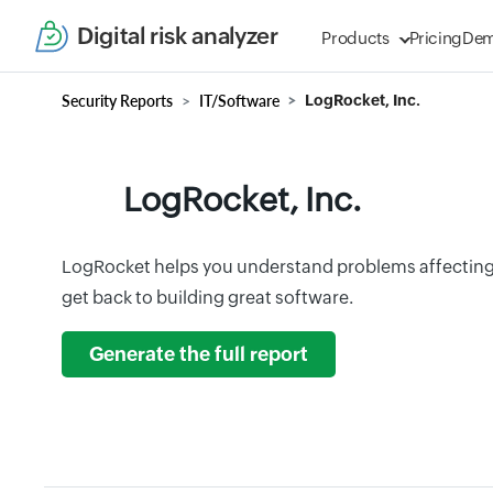
Digital risk analyzer
Products
Pricing
De
Security Reports
IT/Software
LogRocket, Inc.
LogRocket, Inc.
LogRocket helps you understand problems affecting 
get back to building great software.
Generate the full report