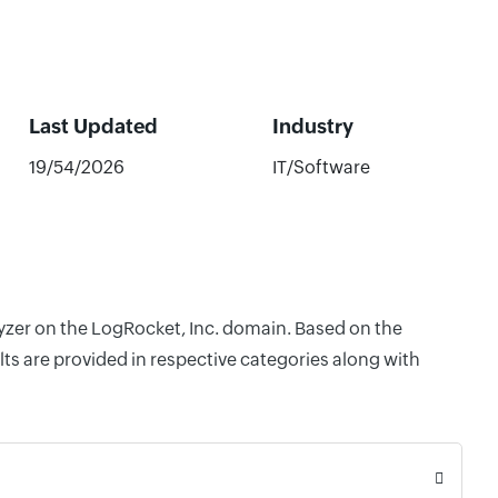
Last Updated
Industry
19/54/2026
IT/Software
lyzer on the LogRocket, Inc. domain. Based on the
ts are provided in respective categories along with