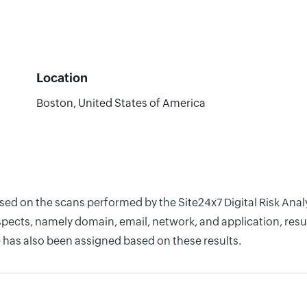
Location
Boston, United States of America
ased on the scans performed by the Site24x7 Digital Risk Ana
pects, namely domain, email, network, and application, resul
 has also been assigned based on these results.