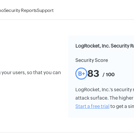
mo
Security Reports
Support
LogRocket, Inc. Security R
Security Score
83
your users, so that you can
B+
/ 100
LogRocket, Inc.'s security 
attack surface. The higher 
Start a free trial
to get a si