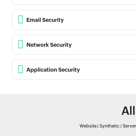
Email Security
Network Security
Application Security
Al
Website
Synthetic
Serve