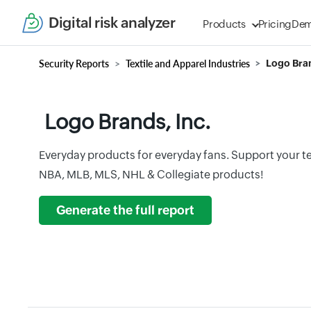
Digital risk analyzer
Products
Pricing
De
Security Reports
Textile and Apparel Industries
Logo Bran
Logo Brands, Inc.
Everyday products for everyday fans. Support your te
NBA, MLB, MLS, NHL & Collegiate products!
Generate the full report