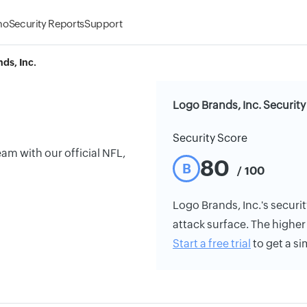
mo
Security Reports
Support
ds, Inc.
Logo Brands, Inc. Security
Security Score
am with our official NFL,
80
B
/ 100
Logo Brands, Inc.'s securit
attack surface. The higher 
Start a free trial
to get a si