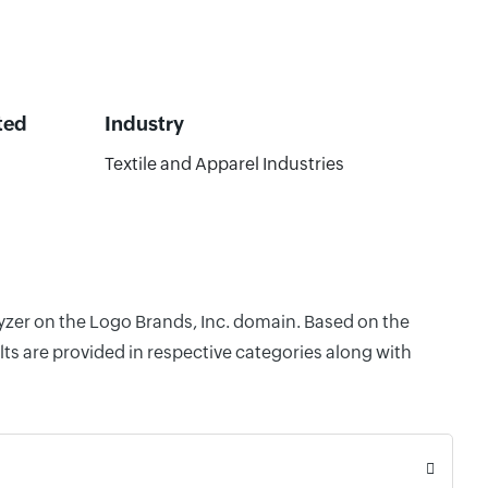
ted
Industry
Textile and Apparel Industries
lyzer on the Logo Brands, Inc. domain. Based on the
ts are provided in respective categories along with