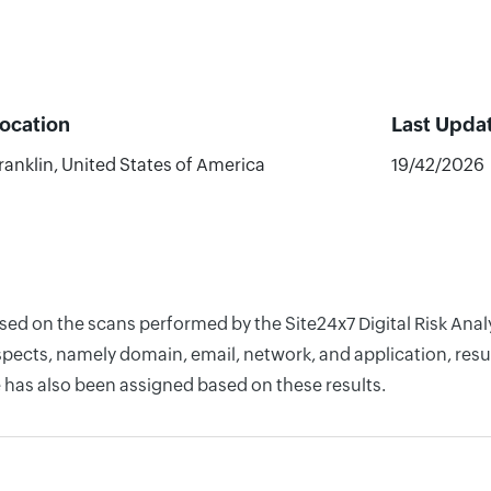
ocation
Last Upda
ranklin, United States of America
19/42/2026
ased on the scans performed by the Site24x7 Digital Risk Ana
pects, namely domain, email, network, and application, resul
 has also been assigned based on these results.