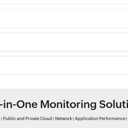
l-in-One Monitoring Solut
r
Public and Private Cloud
Network
Application Performance