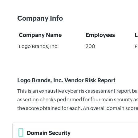
Company Info
Company Name
Employees
L
Logo Brands, Inc.
200
F
Logo Brands, Inc. Vendor Risk Report
This is an exhaustive cyber risk assessment report b
assertion checks performed for four main security as
the score obtained for each. An overall domain score
Domain Security