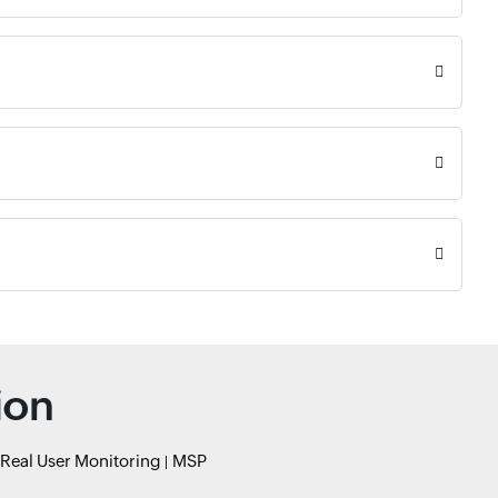
ion
Real User Monitoring
MSP