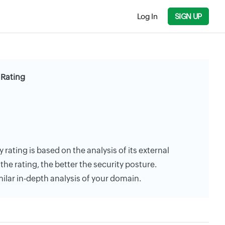
Log In
SIGN UP
 Rating
y rating is based on the analysis of its external
the rating, the better the security posture.
milar in-depth analysis of your domain.