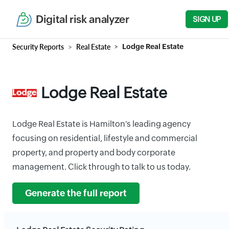
Digital risk analyzer
SIGN UP
Security Reports
Real Estate
Lodge Real Estate
Lodge Real Estate
Lodge Real Estate is Hamilton's leading agency
focusing on residential, lifestyle and commercial
property, and property and body corporate
management. Click through to talk to us today.
Generate the full report