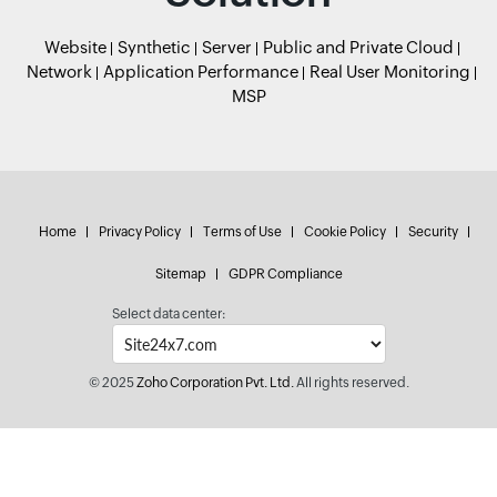
Website
Synthetic
Server
Public and Private Cloud
Network
Application Performance
Real User Monitoring
MSP
Home
Privacy Policy
Terms of Use
Cookie Policy
Security
Sitemap
GDPR Compliance
Select data center:
© 2025
Zoho Corporation Pvt. Ltd.
All rights reserved.