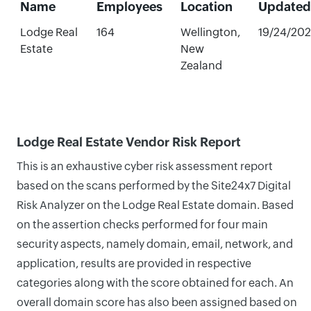
Name
Employees
Location
Updated
Lodge Real
164
Wellington,
19/24/20
Estate
New
Zealand
Lodge Real Estate Vendor Risk Report
This is an exhaustive cyber risk assessment report
based on the scans performed by the Site24x7 Digital
Risk Analyzer on the Lodge Real Estate domain. Based
on the assertion checks performed for four main
security aspects, namely domain, email, network, and
application, results are provided in respective
categories along with the score obtained for each. An
overall domain score has also been assigned based on