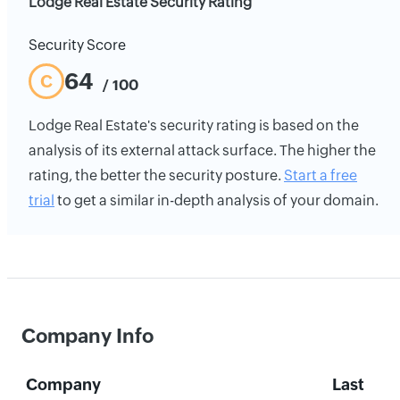
Lodge Real Estate Security Rating
Security Score
64
C
/ 100
Lodge Real Estate's security rating is based on the
analysis of its external attack surface. The higher the
rating, the better the security posture.
Start a free
trial
to get a similar in-depth analysis of your domain.
Company Info
Company
Last