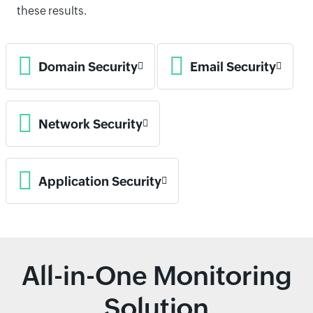
these results.
Domain Security
Email Security
Network Security
Application Security
All-in-One Monitoring
Solution