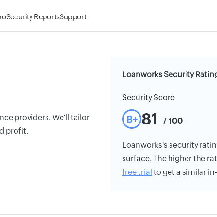
mo
Security Reports
Support
Loanworks Security Ratin
Security Score
81
ce providers. We'll tailor
B+
/ 100
 profit.
Loanworks's security rating
surface. The higher the rat
free trial
to get a similar i