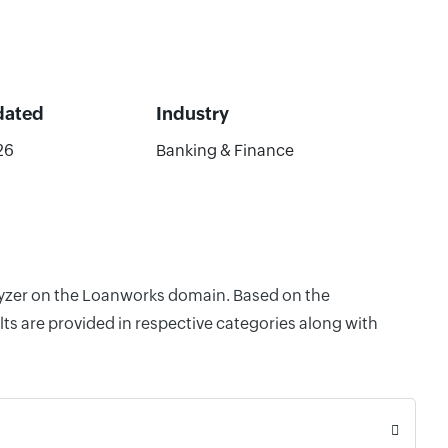
dated
Industry
26
Banking & Finance
alyzer on the Loanworks domain. Based on the
ts are provided in respective categories along with