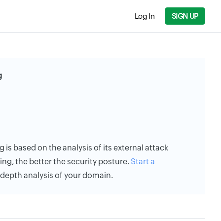
Log In
SIGN UP
g
 is based on the analysis of its external attack
ing, the better the security posture.
Start a
n-depth analysis of your domain.