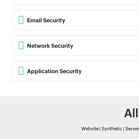
Email Security
Network Security
Application Security
Al
Website
Synthetic
Serve