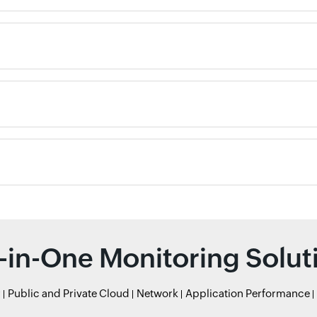
l-in-One Monitoring Solut
r
Public and Private Cloud
Network
Application Performance