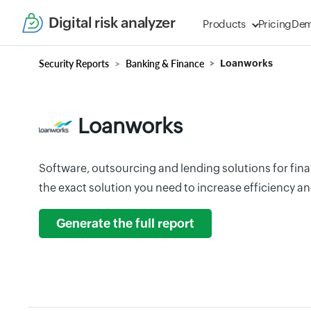
Digital risk analyzer
Products
Pricing
De
Security Reports
Banking & Finance
Loanworks
Loanworks
Software, outsourcing and lending solutions for finan
the exact solution you need to increase efficiency and
Generate the full report