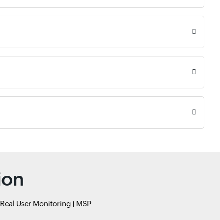
ion
Real User Monitoring
MSP