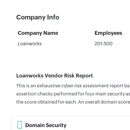
Company Info
Company Name
Employees
Loanworks
201-500
Loanworks Vendor Risk Report
This is an exhaustive cyber risk assessment report 
assertion checks performed for four main security as
the score obtained for each. An overall domain score
Domain Security