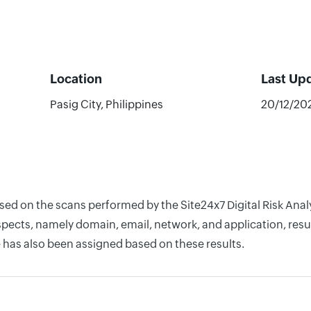
Location
Last Up
Pasig City, Philippines
20/12/20
based on the scans performed by the Site24x7 Digital Risk An
pects, namely domain, email, network, and application, resul
 has also been assigned based on these results.