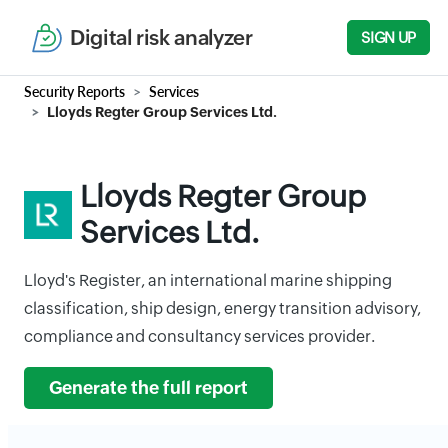
Digital risk analyzer
SIGN UP
Security Reports
Services
Lloyds Regter Group Services Ltd.
Lloyds Regter Group
Services Ltd.
Lloyd's Register, an international marine shipping
classification, ship design, energy transition advisory,
compliance and consultancy services provider.
Generate the full report