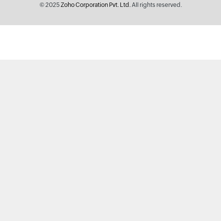
© 2025
Zoho Corporation Pvt. Ltd.
All rights reserved.