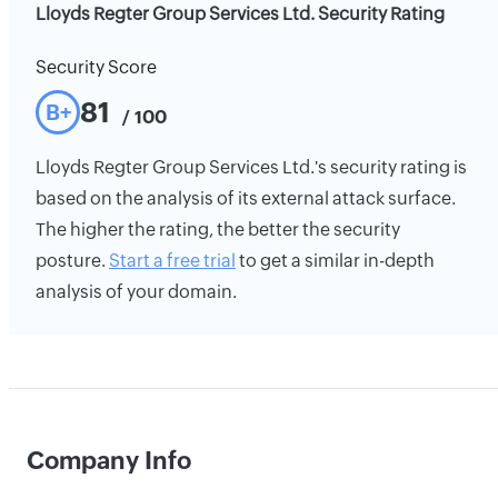
Lloyds Regter Group Services Ltd. Security Rating
Security Score
81
B+
/ 100
Lloyds Regter Group Services Ltd.'s security rating is
based on the analysis of its external attack surface.
The higher the rating, the better the security
posture.
Start a free trial
to get a similar in-depth
analysis of your domain.
Company Info