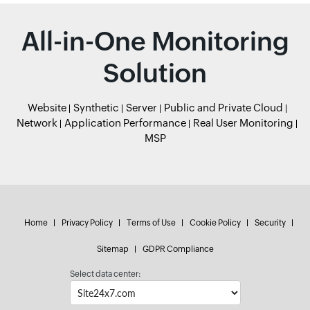
All-in-One Monitoring
Solution
Website
Synthetic
Server
Public and Private Cloud
Network
Application Performance
Real User Monitoring
MSP
Home
Privacy Policy
Terms of Use
Cookie Policy
Security
Sitemap
GDPR Compliance
Select data center: