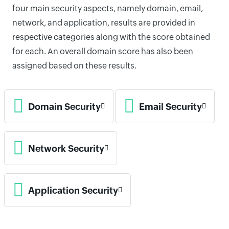
four main security aspects, namely domain, email,
network, and application, results are provided in
respective categories along with the score obtained
for each. An overall domain score has also been
assigned based on these results.
Domain Security
Email Security
Network Security
Application Security