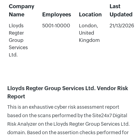
Company
Last
Name
Employees
Location
Updated
Lloyds
5001-10000
London,
21/13/2026
Regter
United
Group
Kingdom
Services
Ltd.
Lloyds Regter Group Services Ltd. Vendor Risk
Report
This is an exhaustive cyber risk assessment report
based on the scans performed by the Site24x7 Digital
Risk Analyzer on the Lloyds Regter Group Services Ltd.
domain. Based on the assertion checks performed for