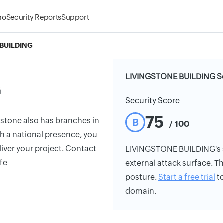
mo
Security Reports
Support
BUILDING
LIVINGSTONE BUILDING Se
G
Security Score
75
gstone also has branches in
B
/ 100
th a national presence, you
liver your project. Contact
LIVINGSTONE BUILDING's sec
ife
external attack surface. Th
posture.
Start a free trial
to
domain.