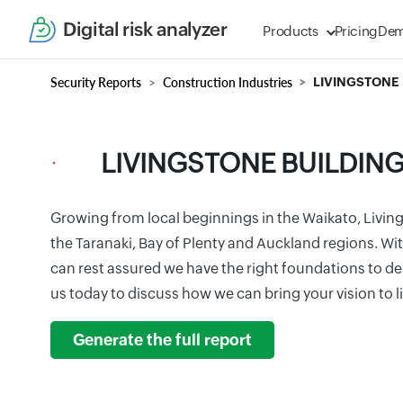
Digital risk analyzer
Products
Pricing
De
Security Reports
Construction Industries
LIVINGSTONE 
LIVINGSTONE BUILDIN
Growing from local beginnings in the Waikato, Livin
the Taranaki, Bay of Plenty and Auckland regions. Wi
can rest assured we have the right foundations to de
us today to discuss how we can bring your vision to l
Generate the full report