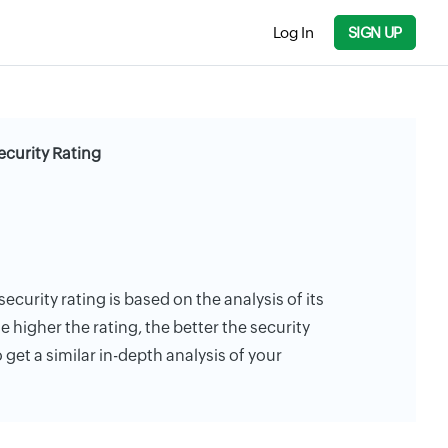
Log In
SIGN UP
curity Rating
urity rating is based on the analysis of its
e higher the rating, the better the security
 get a similar in-depth analysis of your