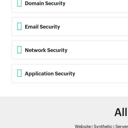
Domain Security
Email Security
Network Security
Application Security
Al
Website
Synthetic
Serve