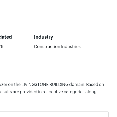
dated
Industry
26
Construction Industries
Analyzer on the LIVINGSTONE BUILDING domain. Based on
esults are provided in respective categories along