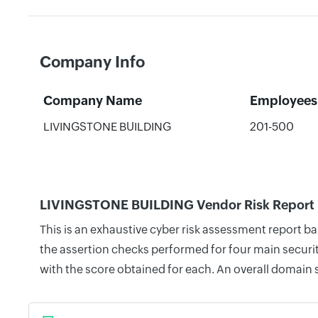
Company Info
Company Name
Employees
LIVINGSTONE BUILDING
201-500
LIVINGSTONE BUILDING Vendor Risk Report
This is an exhaustive cyber risk assessment report 
the assertion checks performed for four main securit
with the score obtained for each. An overall domain 