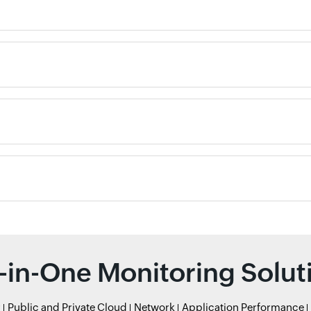
l-in-One Monitoring Solut
r
Public and Private Cloud
Network
Application Performance