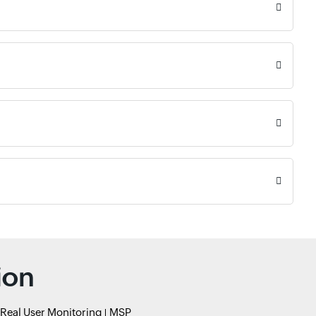
ion
Real User Monitoring
MSP