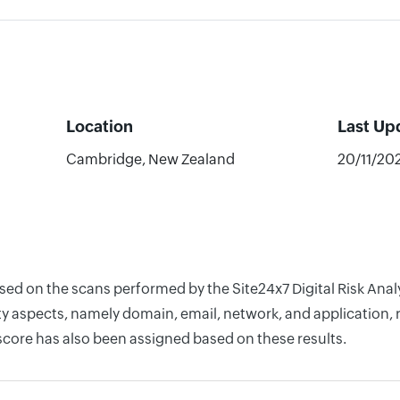
Location
Last Up
Cambridge, New Zealand
20/11/20
based on the scans performed by the Site24x7 Digital Risk 
y aspects, namely domain, email, network, and application, r
score has also been assigned based on these results.