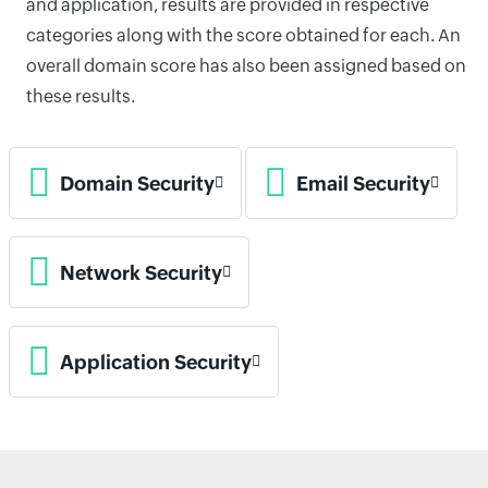
and application, results are provided in respective
categories along with the score obtained for each. An
overall domain score has also been assigned based on
these results.
Domain Security
Email Security
Network Security
Application Security