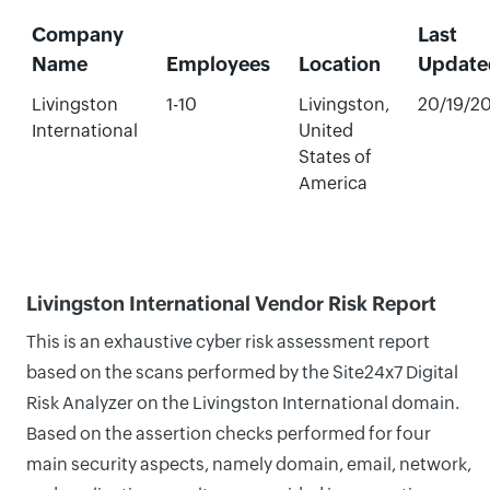
Company
Last
Name
Employees
Location
Update
Livingston
1-10
Livingston,
20/19/2
International
United
States of
America
Livingston International Vendor Risk Report
This is an exhaustive cyber risk assessment report
based on the scans performed by the Site24x7 Digital
Risk Analyzer on the Livingston International domain.
Based on the assertion checks performed for four
main security aspects, namely domain, email, network,