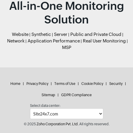
All-in-One Monitoring
Solution
Website
Synthetic
Server
Public and Private Cloud
Network
Application Performance
Real User Monitoring
MSP
Home
Privacy Policy
Terms of Use
Cookie Policy
Security
Sitemap
GDPR Compliance
Select data center:
© 2025
Zoho Corporation Pvt. Ltd.
All rights reserved.