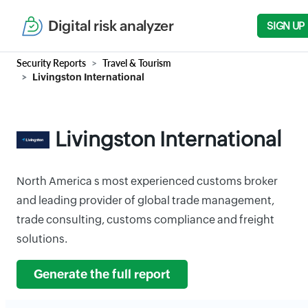
Digital risk analyzer
SIGN UP
Security Reports
Travel & Tourism
Livingston International
Livingston International
North America s most experienced customs broker
and leading provider of global trade management,
trade consulting, customs compliance and freight
solutions.
Generate the full report