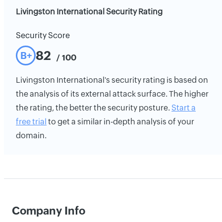
Livingston International Security Rating
Security Score
82
B+
/ 100
Livingston International's security rating is based on
the analysis of its external attack surface. The higher
the rating, the better the security posture.
Start a
free trial
to get a similar in-depth analysis of your
domain.
Company Info