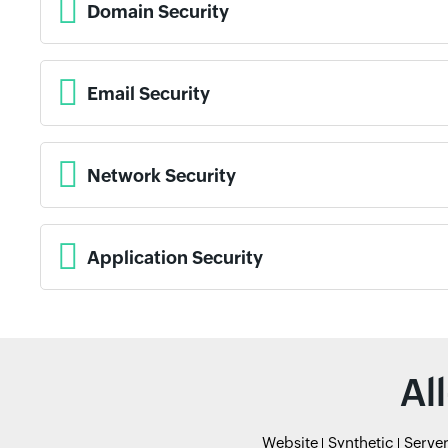
Domain Security
Email Security
Network Security
Application Security
Al
Website
Synthetic
Serve