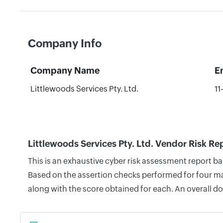
Company Info
Company Name
E
Littlewoods Services Pty. Ltd.
11
Littlewoods Services Pty. Ltd. Vendor Risk Re
This is an exhaustive cyber risk assessment report ba
Based on the assertion checks performed for four mai
along with the score obtained for each. An overall d