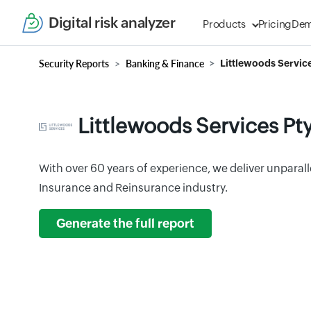
Digital risk analyzer
Products
Pricing
De
Security Reports
Banking & Finance
Littlewoods Service
Littlewoods Services Pty
With over 60 years of experience, we deliver unparal
Insurance and Reinsurance industry.
Generate the full report