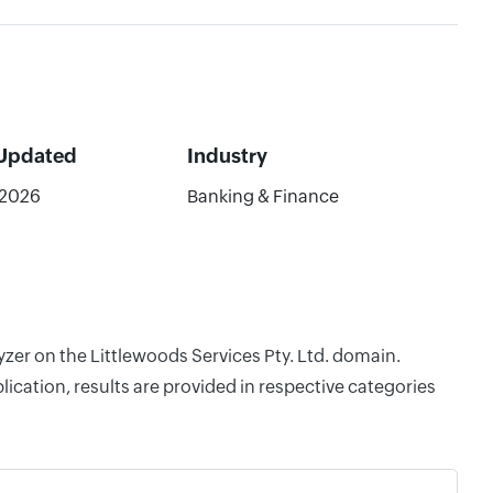
 Updated
Industry
/2026
Banking & Finance
yzer on the Littlewoods Services Pty. Ltd. domain.
cation, results are provided in respective categories