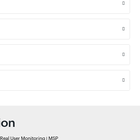
ion
Real User Monitoring
MSP