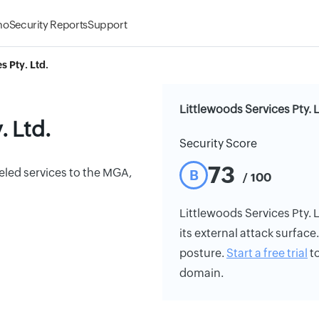
mo
Security Reports
Support
s Pty. Ltd.
Littlewoods Services Pty. 
. Ltd.
Security Score
73
leled services to the MGA,
B
/ 100
Littlewoods Services Pty. L
its external attack surface
posture.
Start a free trial
to
domain.