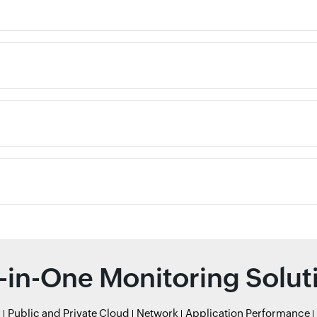
l-in-One Monitoring Solut
r
Public and Private Cloud
Network
Application Performance