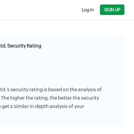
Log In
SIGN UP
Ltd. Security Rating
td.'s security rating is based on the analysis of
. The higher the rating, the better the security
 get a similar in-depth analysis of your