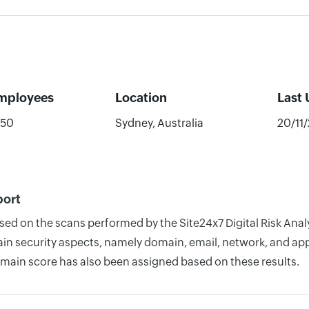
mployees
Location
Last
-50
Sydney, Australia
20/11
port
sed on the scans performed by the Site24x7 Digital Risk Anal
n security aspects, namely domain, email, network, and appli
omain score has also been assigned based on these results.