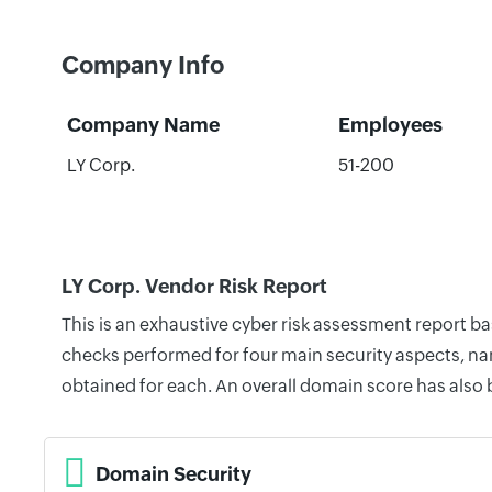
Company Info
Company Name
Employees
LY Corp.
51-200
LY Corp. Vendor Risk Report
This is an exhaustive cyber risk assessment report b
checks performed for four main security aspects, nam
obtained for each. An overall domain score has also
Domain Security