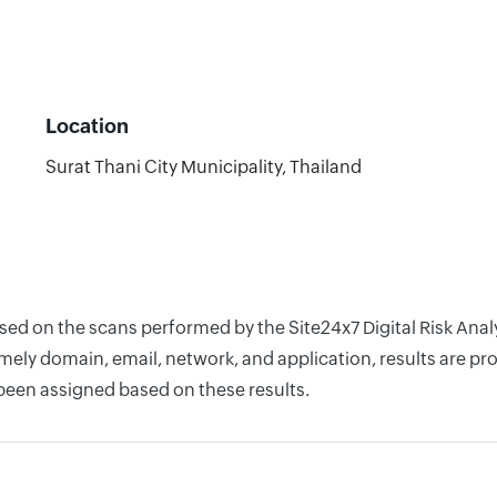
Location
Surat Thani City Municipality, Thailand
ased on the scans performed by the Site24x7 Digital Risk Ana
ely domain, email, network, and application, results are pro
 been assigned based on these results.