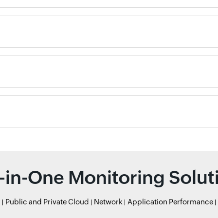
l-in-One Monitoring Solut
r
Public and Private Cloud
Network
Application Performance