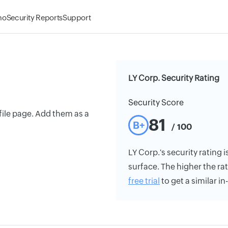
mo
Security Reports
Support
LY Corp. Security Rating
Security Score
ile page. Add them as a
81
B+
/ 100
LY Corp.'s security rating i
surface. The higher the rat
free trial
to get a similar i