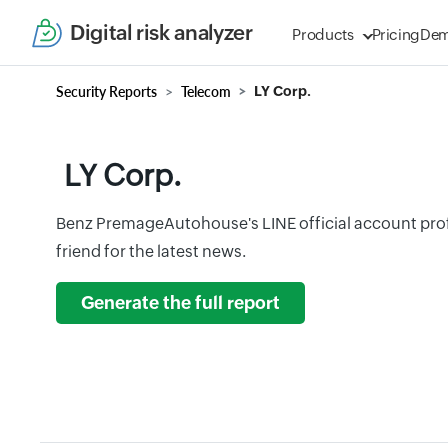
Digital risk analyzer
Products
Pricing
De
Security Reports
Telecom
LY Corp.
LY Corp.
Benz PremageAutohouse's LINE official account prof
friend for the latest news.
Generate the full report