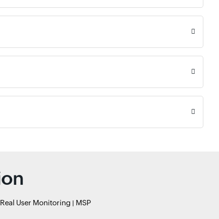
ion
Real User Monitoring
MSP