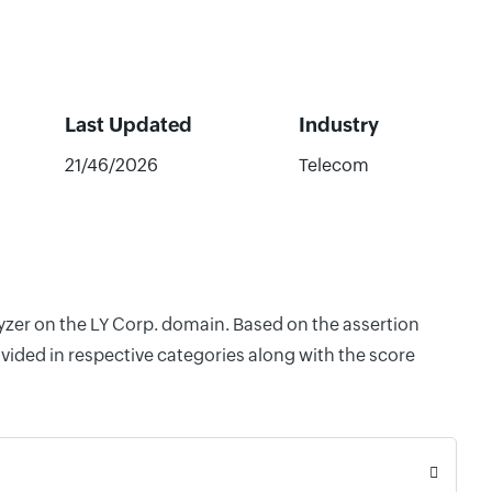
Last Updated
Industry
21/46/2026
Telecom
lyzer on the LY Corp. domain. Based on the assertion
vided in respective categories along with the score