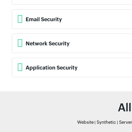
Email Security
Network Security
Application Security
Al
Website
Synthetic
Serve