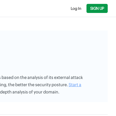
Log In
SIGN UP
s based on the analysis of its external attack
ing, the better the security posture.
Start a
n-depth analysis of your domain.