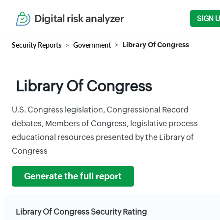
Digital risk analyzer
SIGN 
Security Reports
Government
Library Of Congress
Library Of Congress
U.S. Congress legislation, Congressional Record
debates, Members of Congress, legislative process
educational resources presented by the Library of
Congress
Generate the full report
Library Of Congress Security Rating