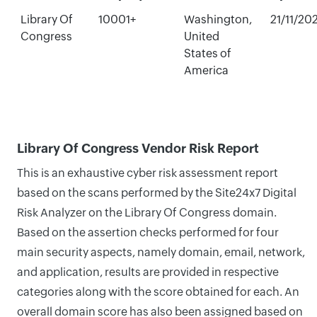
Library Of
10001+
Washington,
21/11/20
Congress
United
States of
America
Library Of Congress Vendor Risk Report
This is an exhaustive cyber risk assessment report
based on the scans performed by the Site24x7 Digital
Risk Analyzer on the Library Of Congress domain.
Based on the assertion checks performed for four
main security aspects, namely domain, email, network,
and application, results are provided in respective
categories along with the score obtained for each. An
overall domain score has also been assigned based on