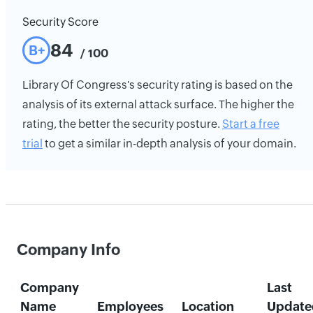
Security Score
84
B+
/ 100
Library Of Congress's security rating is based on the
analysis of its external attack surface. The higher the
rating, the better the security posture.
Start a free
trial
to get a similar in-depth analysis of your domain.
Company Info
Company
Last
Name
Employees
Location
Update