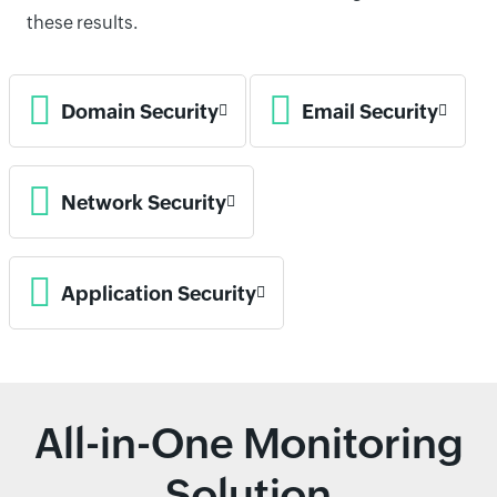
these results.
Domain Security
Email Security
Network Security
Application Security
All-in-One Monitoring
Solution