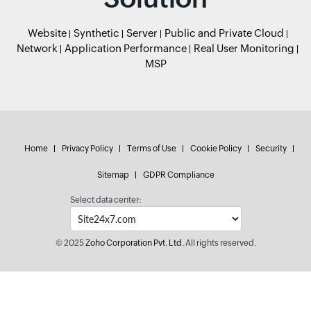
Website
Synthetic
Server
Public and Private Cloud
Network
Application Performance
Real User Monitoring
MSP
Home
Privacy Policy
Terms of Use
Cookie Policy
Security
Sitemap
GDPR Compliance
Select data center:
© 2025
Zoho Corporation Pvt. Ltd.
All rights reserved.