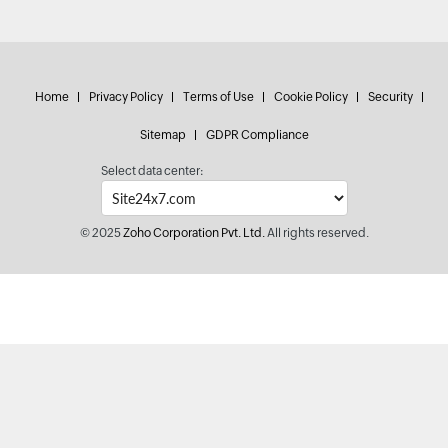
Home
Privacy Policy
Terms of Use
Cookie Policy
Security
Sitemap
GDPR Compliance
Select data center:
© 2025
Zoho Corporation Pvt. Ltd.
All rights reserved.