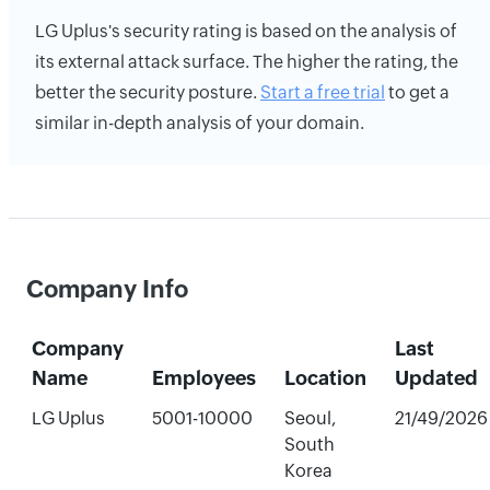
LG Uplus's security rating is based on the analysis of
its external attack surface. The higher the rating, the
better the security posture.
Start a free trial
to get a
similar in-depth analysis of your domain.
Company Info
Company
Last
Name
Employees
Location
Updated
LG Uplus
5001-10000
Seoul,
21/49/2026
South
Korea