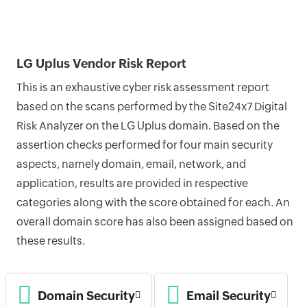
LG Uplus Vendor Risk Report
This is an exhaustive cyber risk assessment report
based on the scans performed by the Site24x7 Digital
Risk Analyzer on the LG Uplus domain. Based on the
assertion checks performed for four main security
aspects, namely domain, email, network, and
application, results are provided in respective
categories along with the score obtained for each. An
overall domain score has also been assigned based on
these results.
Domain Security
Email Security