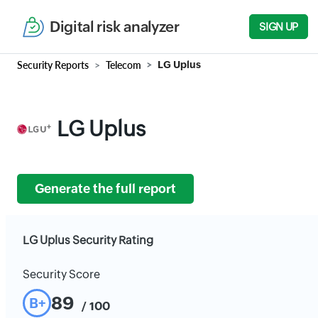
Digital risk analyzer
SIGN UP
Security Reports
Telecom
LG Uplus
LG Uplus
Generate the full report
LG Uplus Security Rating
Security Score
89
B+
/ 100