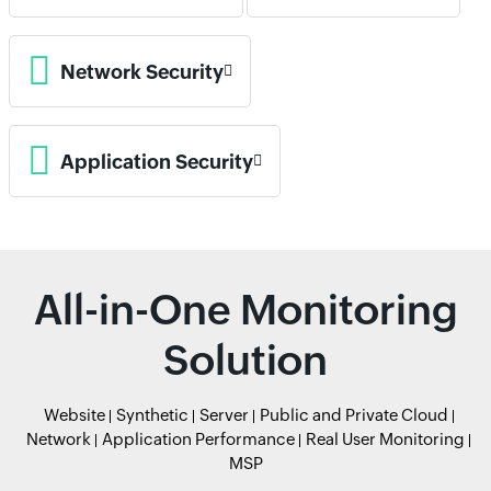
Network Security
Application Security
All-in-One Monitoring
Solution
Website
Synthetic
Server
Public and Private Cloud
Network
Application Performance
Real User Monitoring
MSP