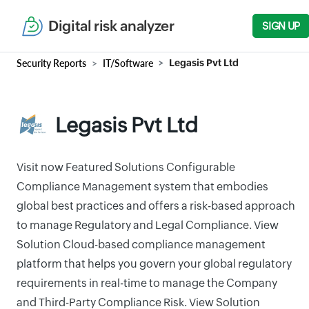
Digital risk analyzer
SIGN UP
Security Reports
IT/Software
Legasis Pvt Ltd
Legasis Pvt Ltd
Visit now Featured Solutions Configurable
Compliance Management system that embodies
global best practices and offers a risk-based approach
to manage Regulatory and Legal Compliance. View
Solution Cloud-based compliance management
platform that helps you govern your global regulatory
requirements in real-time to manage the Company
and Third-Party Compliance Risk. View Solution