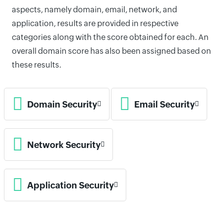
aspects, namely domain, email, network, and
application, results are provided in respective
categories along with the score obtained for each. An
overall domain score has also been assigned based on
these results.
Domain Security
Email Security
Network Security
Application Security