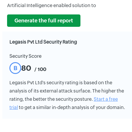
Artificial Intelligence enabled solution to
Generate the full report
Legasis Pvt Ltd Security Rating
Security Score
80
B
/ 100
Legasis Pvt Ltd's security rating is based on the
analysis of its external attack surface. The higher the
rating, the better the security posture.
Start a free
trial
to get a similar in-depth analysis of your domain.