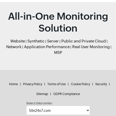
All-in-One Monitoring
Solution
Website
Synthetic
Server
Public and Private Cloud
Network
Application Performance
Real User Monitoring
MSP
Home
Privacy Policy
Terms of Use
Cookie Policy
Security
Sitemap
GDPR Compliance
Select data center: