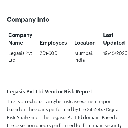
Company Info
Company
Last
Name
Employees
Location
Updated
Legasis Pvt
201-500
Mumbai,
19/45/2026
Ltd
India
Legasis Pvt Ltd Vendor Risk Report
This is an exhaustive cyber risk assessment report
based on the scans performed by the Site24x7 Digital
Risk Analyzer on the Legasis Pvt Ltd domain. Based on
the assertion checks performed for four main security