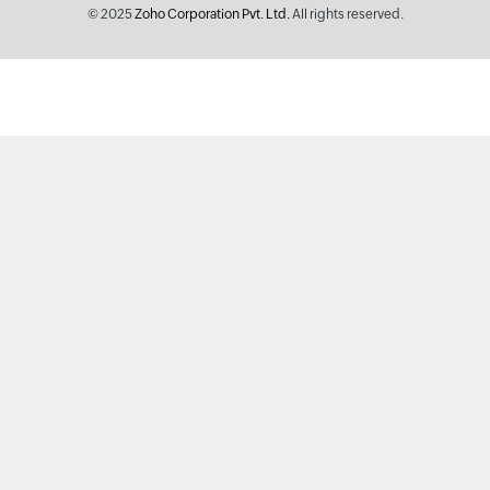
© 2025
Zoho Corporation Pvt. Ltd.
All rights reserved.