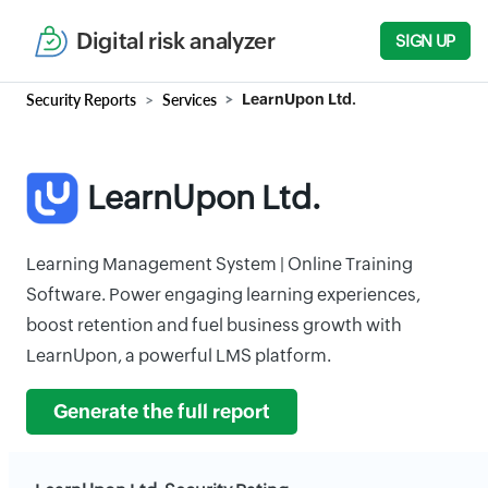
Digital risk analyzer
SIGN UP
Security Reports
Services
LearnUpon Ltd.
LearnUpon Ltd.
Learning Management System | Online Training
Software. Power engaging learning experiences,
boost retention and fuel business growth with
LearnUpon, a powerful LMS platform.
Generate the full report