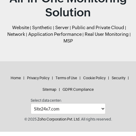
Solution
Website
Synthetic
Server
Public and Private Cloud
Network
Application Performance
Real User Monitoring
MSP
Home
Privacy Policy
Terms of Use
Cookie Policy
Security
Sitemap
GDPR Compliance
Select data center:
© 2025
Zoho Corporation Pvt. Ltd.
All rights reserved.