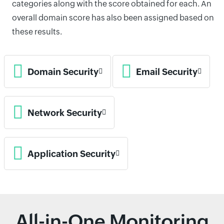
categories along with the score obtained for each. An
overall domain score has also been assigned based on
these results.
Domain Security
Email Security
Network Security
Application Security
All-in-One Monitoring