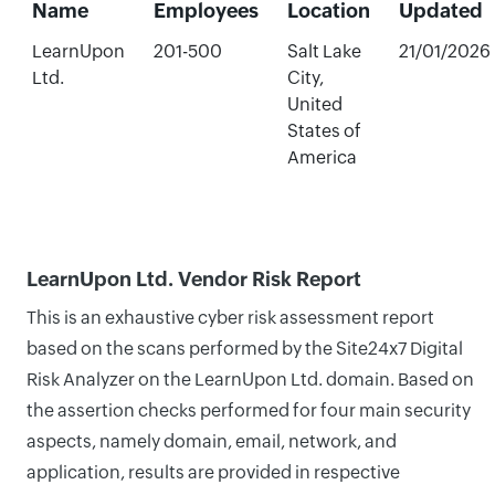
Name
Employees
Location
Updated
LearnUpon
201-500
Salt Lake
21/01/2026
Ltd.
City,
United
States of
America
LearnUpon Ltd. Vendor Risk Report
This is an exhaustive cyber risk assessment report
based on the scans performed by the Site24x7 Digital
Risk Analyzer on the LearnUpon Ltd. domain. Based on
the assertion checks performed for four main security
aspects, namely domain, email, network, and
application, results are provided in respective