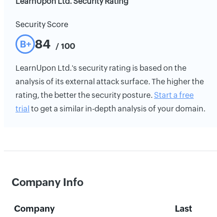
LearnUpon Ltd. Security Rating
Security Score
84
B+
/ 100
LearnUpon Ltd.'s security rating is based on the
analysis of its external attack surface. The higher the
rating, the better the security posture.
Start a free
trial
to get a similar in-depth analysis of your domain.
Company Info
Company
Last