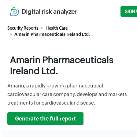
Digital risk analyzer
SIGN 
Security Reports
Health Care
Amarin Pharmaceuticals Ireland Ltd.
Amarin Pharmaceuticals
Ireland Ltd.
Amarin, a rapidly growing pharmaceutical
cardiovascular care company, develops and markets
treatments for cardiovascular disease.
Generate the full report