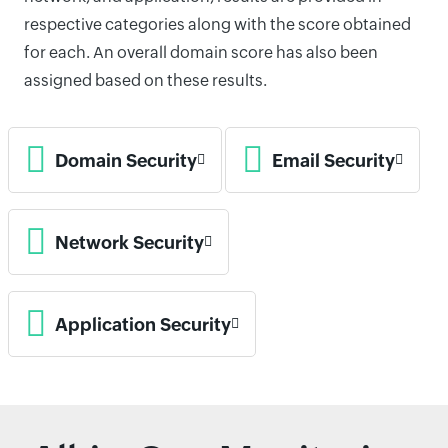
respective categories along with the score obtained
for each. An overall domain score has also been
assigned based on these results.
Domain Security
Email Security
Network Security
Application Security