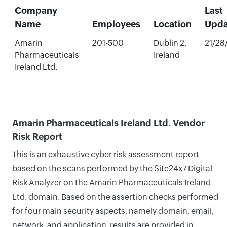
Company
Last
Name
Employees
Location
Upda
Amarin
201-500
Dublin 2,
21/28
Pharmaceuticals
Ireland
Ireland Ltd.
Amarin Pharmaceuticals Ireland Ltd. Vendor
Risk Report
This is an exhaustive cyber risk assessment report
based on the scans performed by the Site24x7 Digital
Risk Analyzer on the Amarin Pharmaceuticals Ireland
Ltd. domain. Based on the assertion checks performed
for four main security aspects, namely domain, email,
network, and application, results are provided in