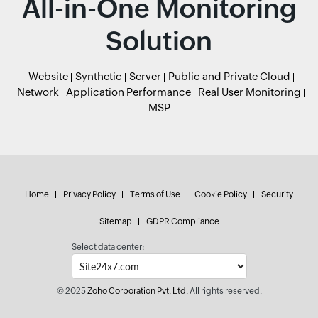
All-in-One Monitoring
Solution
Website
Synthetic
Server
Public and Private Cloud
Network
Application Performance
Real User Monitoring
MSP
Home
Privacy Policy
Terms of Use
Cookie Policy
Security
Sitemap
GDPR Compliance
Select data center:
© 2025
Zoho Corporation Pvt. Ltd.
All rights reserved.