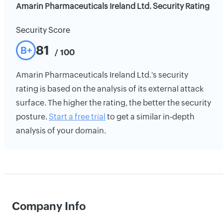
Amarin Pharmaceuticals Ireland Ltd. Security Rating
Security Score
81
B+
/ 100
Amarin Pharmaceuticals Ireland Ltd.'s security
rating is based on the analysis of its external attack
surface. The higher the rating, the better the security
posture.
Start a free trial
to get a similar in-depth
analysis of your domain.
Company Info