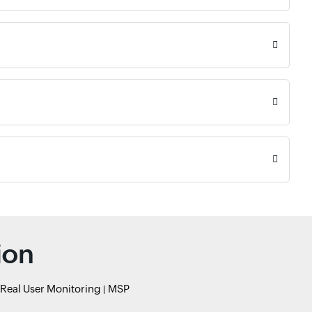
ion
Real User Monitoring
MSP