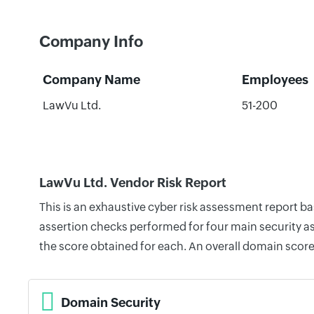
Company Info
Company Name
Employees
LawVu Ltd.
51-200
LawVu Ltd. Vendor Risk Report
This is an exhaustive cyber risk assessment report b
assertion checks performed for four main security as
the score obtained for each. An overall domain score
Domain Security