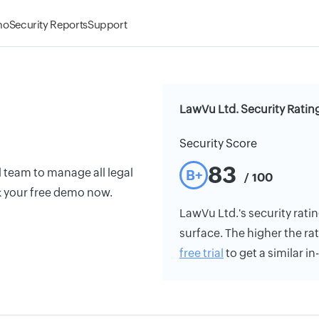
mo
Security Reports
Support
LawVu Ltd. Security Ratin
Security Score
83
 team to manage all legal
B+
/ 100
k your free demo now.
LawVu Ltd.'s security ratin
surface. The higher the rat
free trial
to get a similar i