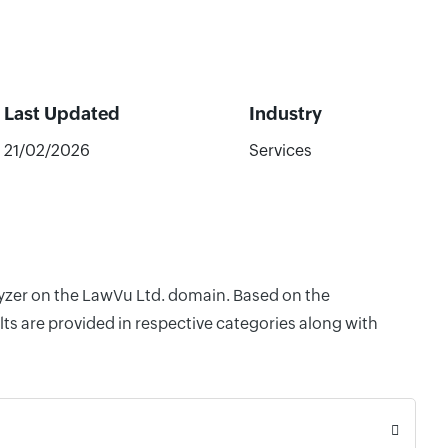
Last Updated
Industry
21/02/2026
Services
lyzer on the LawVu Ltd. domain. Based on the
ts are provided in respective categories along with