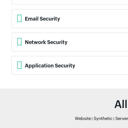
Email Security
Network Security
Application Security
Al
Website
Synthetic
Serve