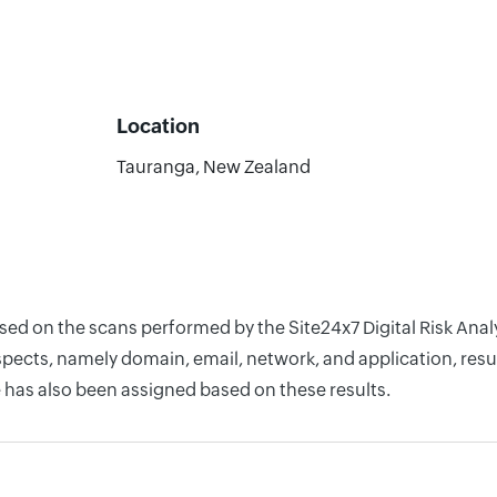
Location
Tauranga, New Zealand
ased on the scans performed by the Site24x7 Digital Risk Ana
pects, namely domain, email, network, and application, resul
 has also been assigned based on these results.