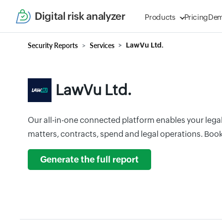
Digital risk analyzer
Products
Pricing
De
Security Reports
Services
LawVu Ltd.
LawVu Ltd.
Our all-in-one connected platform enables your legal
matters, contracts, spend and legal operations. Boo
Generate the full report