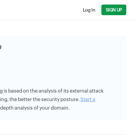
Log In
SIGN UP
g
g is based on the analysis of its external attack
ing, the better the security posture.
Start a
n-depth analysis of your domain.