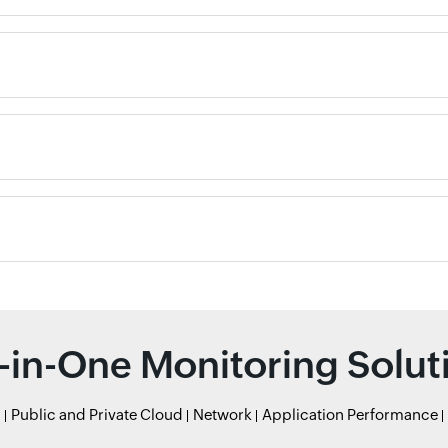
l-in-One Monitoring Solut
r
Public and Private Cloud
Network
Application Performance