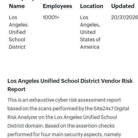
Name
Employees
Location
Updated
Los
10001+
Los
20/37/202
Angeles
Angeles,
Unified
United
School
States of
District
America
Los Angeles Unified School District Vendor Risk
Report
This is an exhaustive cyber risk assessment report
based on the scans performed by the Site24x7 Digital
Risk Analyzer on the Los Angeles Unified School
District domain. Based on the assertion checks
performed for four main security aspects, namely