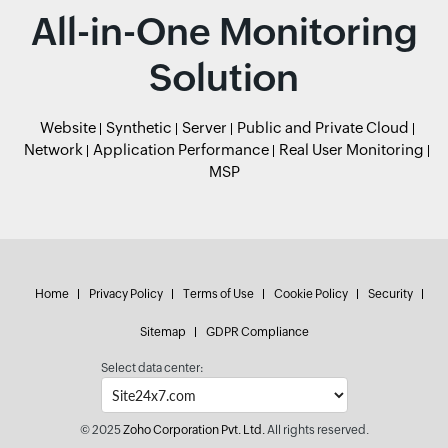
All-in-One Monitoring
Solution
Website
Synthetic
Server
Public and Private Cloud
Network
Application Performance
Real User Monitoring
MSP
Home
Privacy Policy
Terms of Use
Cookie Policy
Security
Sitemap
GDPR Compliance
Select data center:
© 2025
Zoho Corporation Pvt. Ltd.
All rights reserved.