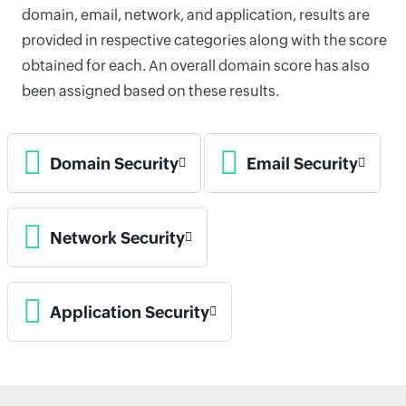
domain, email, network, and application, results are
provided in respective categories along with the score
obtained for each. An overall domain score has also
been assigned based on these results.
Domain Security
Email Security
Network Security
Application Security