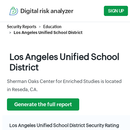
Digital risk analyzer
SIGN UP
Security Reports
Education
Los Angeles Unified School District
Los Angeles Unified School
District
Sherman Oaks Center for Enriched Studies is located
in Reseda, CA.
Generate the full report
Los Angeles Unified School District Security Rating