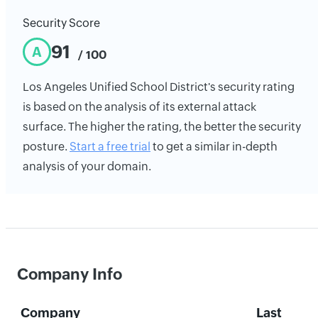
Security Score
91
A
/ 100
Los Angeles Unified School District's security rating
is based on the analysis of its external attack
surface. The higher the rating, the better the security
posture.
Start a free trial
to get a similar in-depth
analysis of your domain.
Company Info
Company
Last