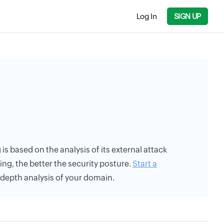
Log In
SIGN UP
 is based on the analysis of its external attack
ing, the better the security posture.
Start a
n-depth analysis of your domain.