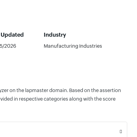
t Updated
Industry
5/2026
Manufacturing Industries
lyzer on the lapmaster domain. Based on the assertion
vided in respective categories along with the score