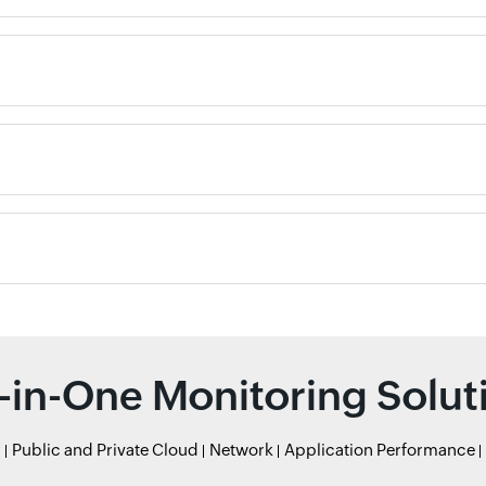
l-in-One Monitoring Solut
r
Public and Private Cloud
Network
Application Performance