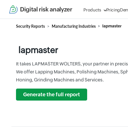
Digital risk analyzer
Products
Pricing
De
Security Reports
Manufacturing Industries
lapmaster
lapmaster
It takes LAPMASTER WOLTERS, your partner in precis
We offer Lapping Machines, Polishing Machines, Sphe
Honing, Grinding Machines and Services.
Generate the full report