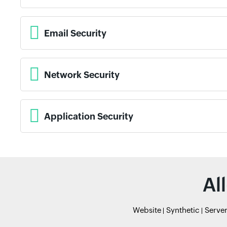
Email Security
Network Security
Application Security
Al
Website
Synthetic
Serve