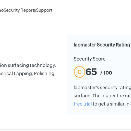
mo
Security Reports
Support
lapmaster Security Rating
Security Score
ion surfacing technology.
65
C
/ 100
rical Lapping, Polishing,
lapmaster's security rating
surface. The higher the rat
free trial
to get a similar i