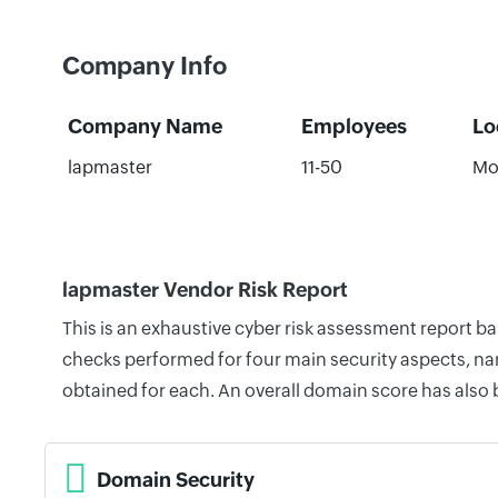
Company Info
Company Name
Employees
Lo
lapmaster
11-50
Mo
lapmaster Vendor Risk Report
This is an exhaustive cyber risk assessment report b
checks performed for four main security aspects, nam
obtained for each. An overall domain score has also
Domain Security