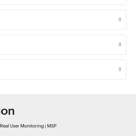
ion
Real User Monitoring
MSP