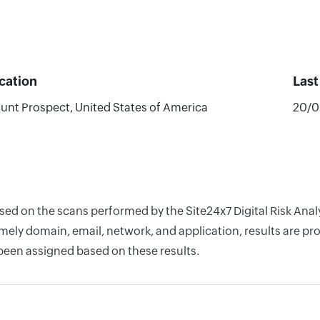
cation
Las
unt Prospect, United States of America
20/0
ased on the scans performed by the Site24x7 Digital Risk Ana
ely domain, email, network, and application, results are pro
 been assigned based on these results.