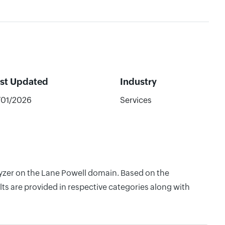
st Updated
Industry
/01/2026
Services
lyzer on the Lane Powell domain. Based on the
ts are provided in respective categories along with