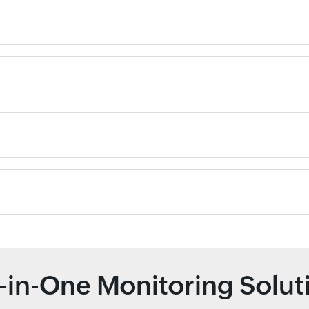
l-in-One Monitoring Solut