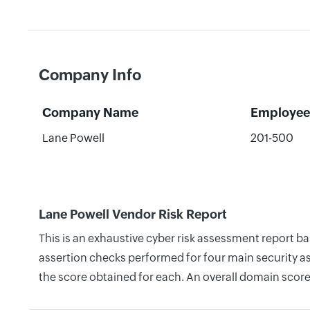
Company Info
Company Name
Employee
Lane Powell
201-500
Lane Powell Vendor Risk Report
This is an exhaustive cyber risk assessment report b
assertion checks performed for four main security as
the score obtained for each. An overall domain score