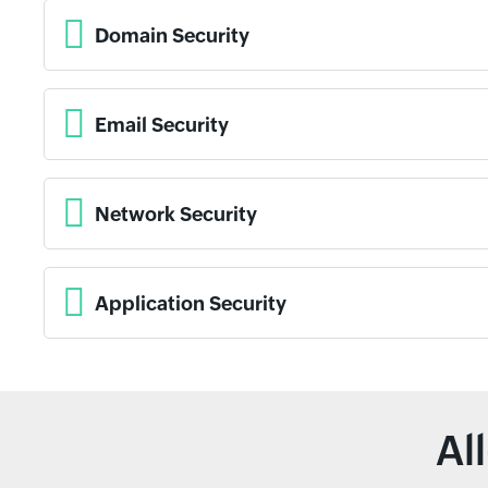
Domain Security
Email Security
Network Security
Application Security
Al