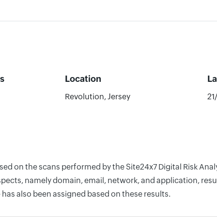
s
Location
La
Revolution, Jersey
21
ased on the scans performed by the Site24x7 Digital Risk Ana
pects, namely domain, email, network, and application, resul
 has also been assigned based on these results.