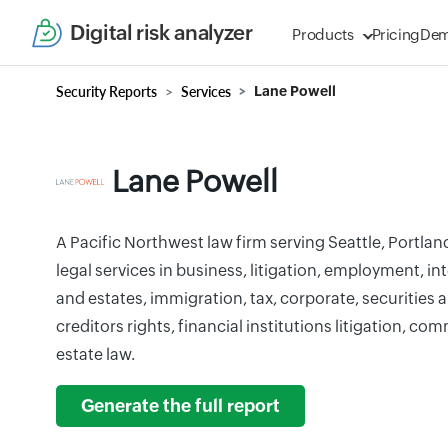
Digital risk analyzer
Products
Pricing
De
Security Reports
Services
Lane Powell
Lane Powell
A Pacific Northwest law firm serving Seattle, Portla
legal services in business, litigation, employment, int
and estates, immigration, tax, corporate, securities
creditors rights, financial institutions litigation, com
estate law.
Generate the full report