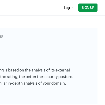
Log In
SIGN UP
ng
ng is based on the analysis of its external
the rating, the better the security posture.
milar in-depth analysis of your domain.