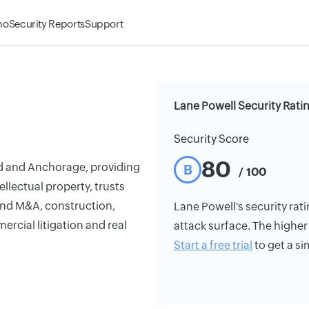
mo
Security Reports
Support
Lane Powell Security Rati
Security Score
80
nd and Anchorage, providing
B
/ 100
ellectual property, trusts
 and M&A, construction,
Lane Powell's security rati
mercial litigation and real
attack surface. The higher 
Start a free trial
to get a si