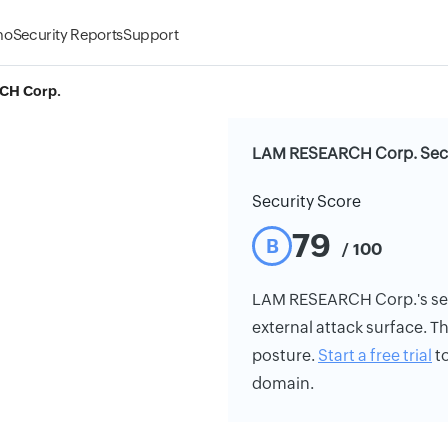
mo
Security Reports
Support
CH Corp.
LAM RESEARCH Corp. Secu
Security Score
79
B
/ 100
LAM RESEARCH Corp.'s secur
external attack surface. Th
posture.
Start a free trial
to
domain.