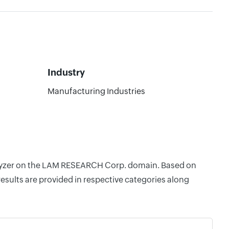
Industry
Manufacturing Industries
Analyzer on the LAM RESEARCH Corp. domain. Based on
esults are provided in respective categories along