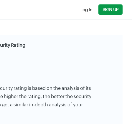
Log In
SIGN UP
rity Rating
ity rating is based on the analysis of its
e higher the rating, the better the security
 get a similar in-depth analysis of your