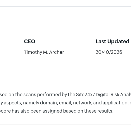
CEO
Last Updated
Timothy M. Archer
20/40/2026
based on the scans performed by the Site24x7 Digital Risk 
y aspects, namely domain, email, network, and application, r
score has also been assigned based on these results.