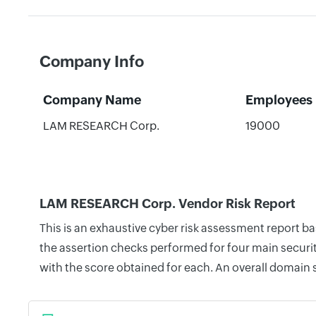
Company Info
Company Name
Employees
LAM RESEARCH Corp.
19000
LAM RESEARCH Corp. Vendor Risk Report
This is an exhaustive cyber risk assessment report 
the assertion checks performed for four main securit
with the score obtained for each. An overall domain 