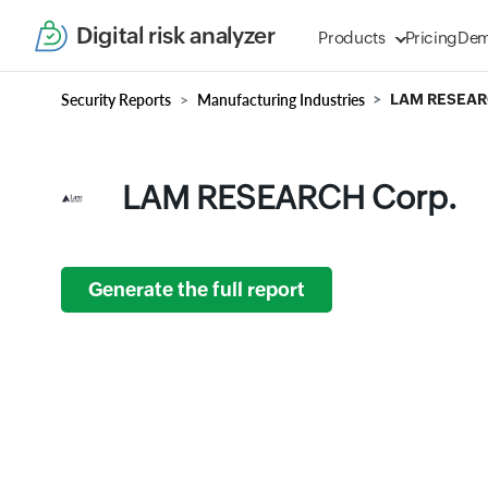
Digital risk analyzer
Products
Pricing
De
Security Reports
Manufacturing Industries
LAM RESEAR
LAM RESEARCH Corp.
Generate the full report