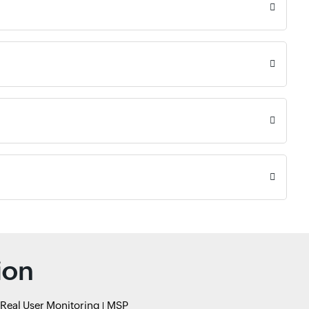
ion
Real User Monitoring
MSP