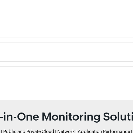
l-in-One Monitoring Solut
r
Public and Private Cloud
Network
Application Performance