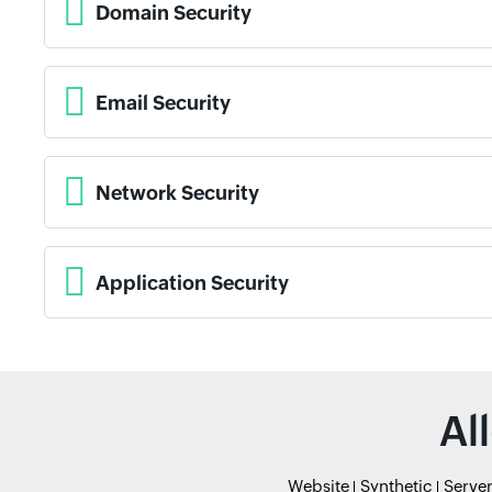
Domain Security
Email Security
Network Security
Application Security
Al
Website
Synthetic
Serve