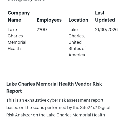
Company
Last
Name
Employees
Location
Updated
Lake
2700
Lake
21/30/2026
Charles
Charles,
Memorial
United
Health
States of
America
Lake Charles Memorial Health Vendor Risk
Report
This is an exhaustive cyber risk assessment report
based on the scans performed by the Site24x7 Digital
Risk Analyzer on the Lake Charles Memorial Health