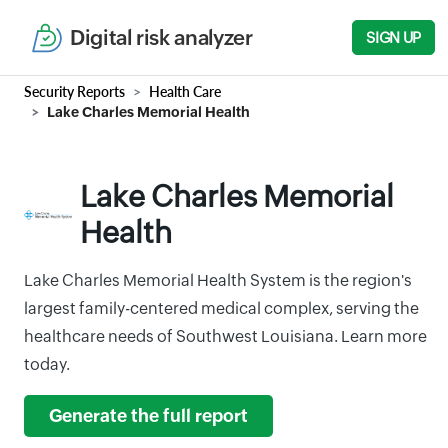
Digital risk analyzer
SIGN UP
Security Reports
Health Care
Lake Charles Memorial Health
Lake Charles Memorial
Health
Lake Charles Memorial Health System is the region's
largest family-centered medical complex, serving the
healthcare needs of Southwest Louisiana. Learn more
today.
Generate the full report