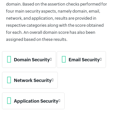
domain. Based on the assertion checks performed for
four main security aspects, namely domain, email,
network, and application, results are provided in
respective categories along with the score obtained
for each. An overall domain score has also been
assigned based on these results.
Domain Security
Email Security
Network Security
Application Security