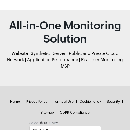
All-in-One Monitoring
Solution
Website
Synthetic
Server
Public and Private Cloud
Network
Application Performance
Real User Monitoring
MSP
Home
Privacy Policy
Terms of Use
Cookie Policy
Security
Sitemap
GDPR Compliance
Select data center: