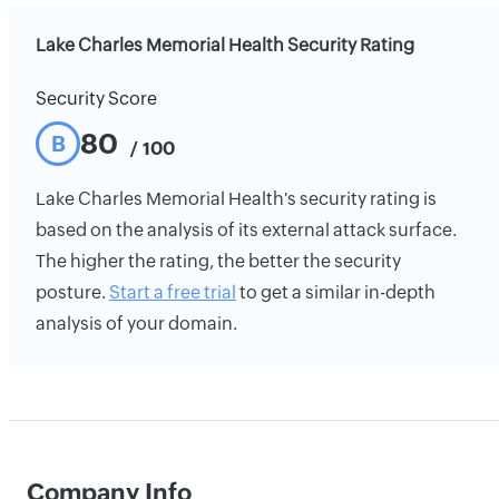
Lake Charles Memorial Health Security Rating
Security Score
80
B
/ 100
Lake Charles Memorial Health's security rating is
based on the analysis of its external attack surface.
The higher the rating, the better the security
posture.
Start a free trial
to get a similar in-depth
analysis of your domain.
Company Info