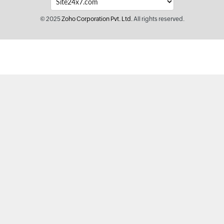
© 2025
Zoho Corporation Pvt. Ltd.
All rights reserved.