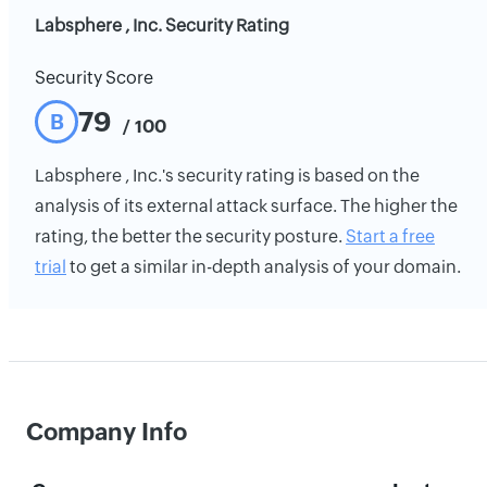
Labsphere , Inc. Security Rating
Security Score
79
B
/ 100
Labsphere , Inc.'s security rating is based on the
analysis of its external attack surface. The higher the
rating, the better the security posture.
Start a free
trial
to get a similar in-depth analysis of your domain.
Company Info