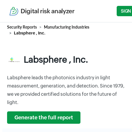
Digital risk analyzer
SIGN
Security Reports
Manufacturing Industries
Labsphere , Inc.
Labsphere , Inc.
Labsphere leads the photonics industry in light
measurement, generation, and detection. Since 1979,
we ve provided certified solutions for the future of
light.
Generate the full report