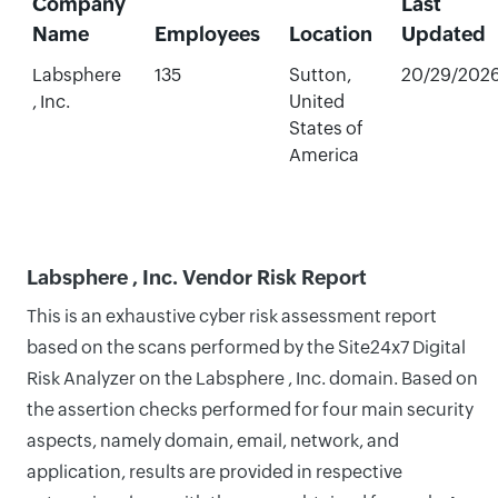
Company
Last
Name
Employees
Location
Updated
Labsphere
135
Sutton,
20/29/202
, Inc.
United
States of
America
Labsphere , Inc. Vendor Risk Report
This is an exhaustive cyber risk assessment report
based on the scans performed by the Site24x7 Digital
Risk Analyzer on the Labsphere , Inc. domain. Based on
the assertion checks performed for four main security
aspects, namely domain, email, network, and
application, results are provided in respective