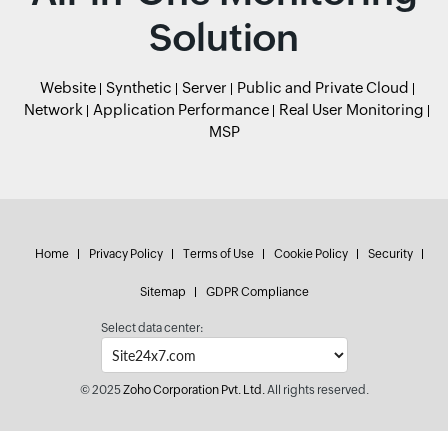
Solution
Website
Synthetic
Server
Public and Private Cloud
Network
Application Performance
Real User Monitoring
MSP
Home
Privacy Policy
Terms of Use
Cookie Policy
Security
Sitemap
GDPR Compliance
Select data center:
© 2025
Zoho Corporation Pvt. Ltd.
All rights reserved.