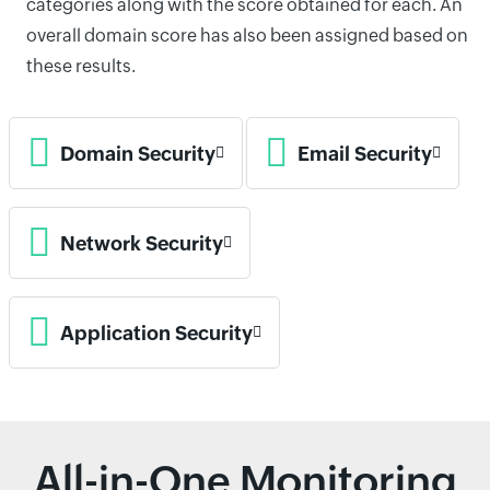
categories along with the score obtained for each. An
overall domain score has also been assigned based on
these results.
Domain Security
Email Security
Network Security
Application Security
All-in-One Monitoring