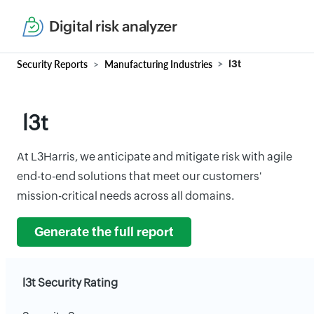
Digital risk analyzer
Security Reports
Manufacturing Industries
l3t
l3t
At L3Harris, we anticipate and mitigate risk with agile
end-to-end solutions that meet our customers'
mission-critical needs across all domains.
Generate the full report
l3t Security Rating