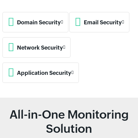
Domain Security
Email Security
Network Security
Application Security
All-in-One Monitoring
Solution