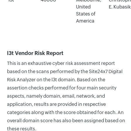
United
E. Kubasik
States of
America
l3t Vendor Risk Report
This is an exhaustive cyber risk assessment report
based on the scans performed by the Site24x7 Digital
Risk Analyzer on the l3t domain. Based on the
assertion checks performed for four main security
aspects, namely domain, email, network, and
application, results are provided in respective
categories along with the score obtained for each. An
overall domain score has also been assigned based on
these results.