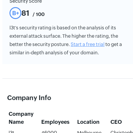
Security Score
81
B+
/ 100
l3t's security rating is based on the analysis of its
external attack surface. The higher the rating, the
better the security posture.
Start a free trial
to get a
similar in-depth analysis of your domain.
Company Info
Company
Name
Employees
Location
CEO
l3t
46000
Melbourne,
Christoph