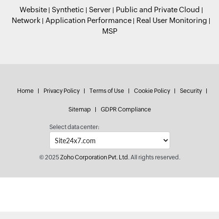
Website
Synthetic
Server
Public and Private Cloud
Network
Application Performance
Real User Monitoring
MSP
Home
Privacy Policy
Terms of Use
Cookie Policy
Security
Sitemap
GDPR Compliance
Select data center:
© 2025
Zoho Corporation Pvt. Ltd.
All rights reserved.