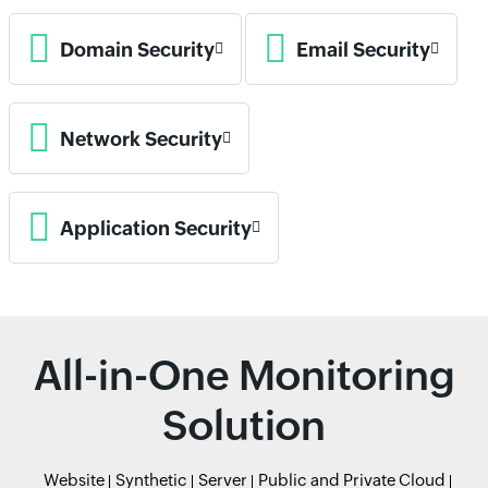
Domain Security
Email Security
Network Security
Application Security
All-in-One Monitoring
Solution
Website
Synthetic
Server
Public and Private Cloud