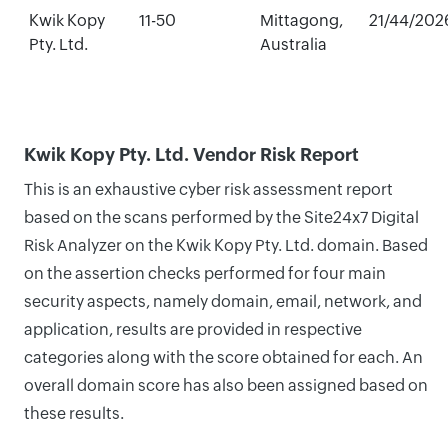
Kwik Kopy
11-50
Mittagong,
21/44/202
Pty. Ltd.
Australia
Kwik Kopy Pty. Ltd. Vendor Risk Report
This is an exhaustive cyber risk assessment report
based on the scans performed by the Site24x7 Digital
Risk Analyzer on the Kwik Kopy Pty. Ltd. domain. Based
on the assertion checks performed for four main
security aspects, namely domain, email, network, and
application, results are provided in respective
categories along with the score obtained for each. An
overall domain score has also been assigned based on
these results.