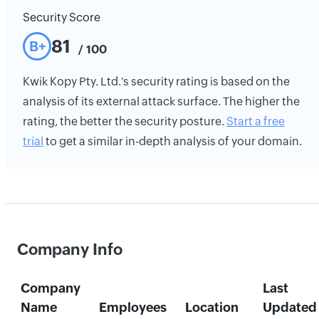
Security Score
81
B+
/ 100
Kwik Kopy Pty. Ltd.'s security rating is based on the
analysis of its external attack surface. The higher the
rating, the better the security posture.
Start a free
trial
to get a similar in-depth analysis of your domain.
Company Info
Company
Last
Name
Employees
Location
Updated