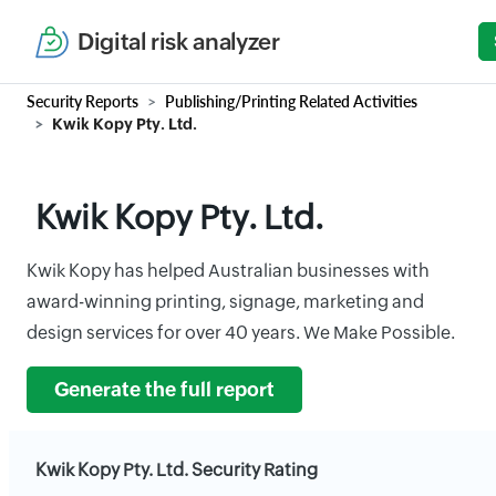
Digital risk analyzer
Security Reports
Publishing/Printing Related Activities
Kwik Kopy Pty. Ltd.
Kwik Kopy Pty. Ltd.
Kwik Kopy has helped Australian businesses with
award-winning printing, signage, marketing and
design services for over 40 years. We Make Possible.
Generate the full report
Kwik Kopy Pty. Ltd. Security Rating