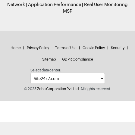
Network
Application Performance
Real User Monitoring
MSP
Home
Privacy Policy
Terms of Use
Cookie Policy
Security
Sitemap
GDPR Compliance
Select data center:
© 2025
Zoho Corporation Pvt. Ltd.
All rights reserved.