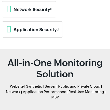
Network Security
Application Security
All-in-One Monitoring
Solution
Website
Synthetic
Server
Public and Private Cloud
Network
Application Performance
Real User Monitoring
MSP