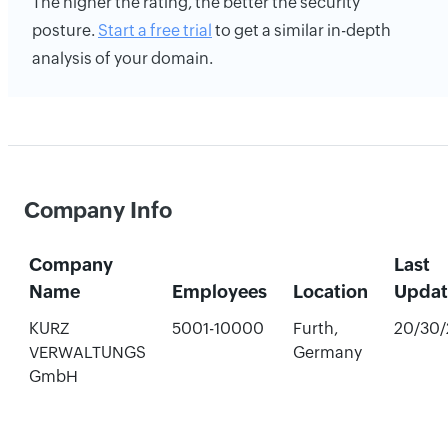
The higher the rating, the better the security
posture.
Start a free trial
to get a similar in-depth
analysis of your domain.
Company Info
Company
Last
Name
Employees
Location
Upda
KURZ
5001-10000
Furth,
20/30
VERWALTUNGS
Germany
GmbH