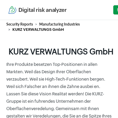
Digital risk analyzer
Security Reports
Manufacturing Industries
KURZ VERWALTUNGS GmbH
KURZ VERWALTUNGS GmbH
Ihre Produkte besetzen Top-Positionen in allen
Markten. Weil das Design Ihrer Oberflachen
verzaubert. Weil sie High-Tech-Funktionen bergen.
Weil sich Falscher an ihnen die Zahne ausbei en.
Lassen Sie diese Vision Realitat werden! Die KURZ-
Gruppe ist ein fuhrendes Unternehmen der
Oberflachenveredelung. Gemeinsam mit Ihnen
gestalten wir Veredelungen, die Sie an die Spitze Ihres