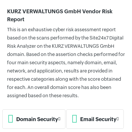
KURZ VERWALTUNGS GmbH Vendor Risk
Report
This is an exhaustive cyber risk assessment report
based on the scans performed by the Site24x7 Digital
Risk Analyzer on the KURZ VERWALTUNGS GmbH
domain. Based on the assertion checks performed for
four main security aspects, namely domain, email,
network, and application, results are provided in
respective categories along with the score obtained
for each. An overall domain score has also been
assigned based on these results.
Domain Security
Email Security