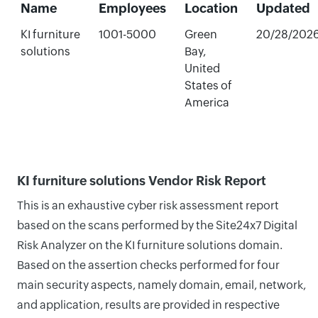
Name
Employees
Location
Updated
KI furniture
1001-5000
Green
20/28/202
solutions
Bay,
United
States of
America
KI furniture solutions Vendor Risk Report
This is an exhaustive cyber risk assessment report
based on the scans performed by the Site24x7 Digital
Risk Analyzer on the KI furniture solutions domain.
Based on the assertion checks performed for four
main security aspects, namely domain, email, network,
and application, results are provided in respective