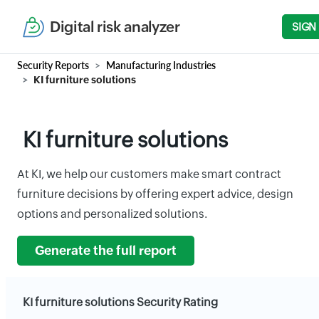
Digital risk analyzer
SIGN
Security Reports
Manufacturing Industries
KI furniture solutions
KI furniture solutions
At KI, we help our customers make smart contract
furniture decisions by offering expert advice, design
options and personalized solutions.
Generate the full report
KI furniture solutions Security Rating