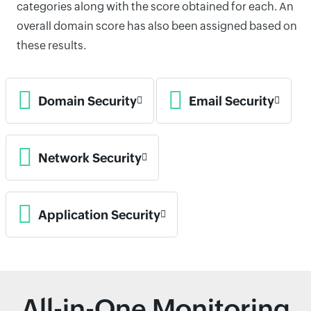
categories along with the score obtained for each. An
overall domain score has also been assigned based on
these results.
Domain Security
Email Security
Network Security
Application Security
All-in-One Monitoring