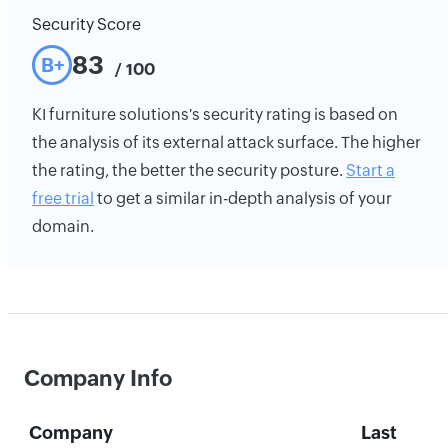
Security Score
83
B+
/ 100
KI furniture solutions's security rating is based on
the analysis of its external attack surface. The higher
the rating, the better the security posture.
Start a
free trial
to get a similar in-depth analysis of your
domain.
Company Info
Company
Last