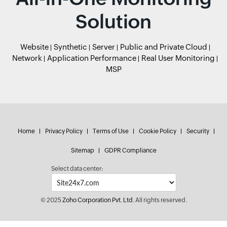
Solution
Website
Synthetic
Server
Public and Private Cloud
Network
Application Performance
Real User Monitoring
MSP
Home
Privacy Policy
Terms of Use
Cookie Policy
Security
Sitemap
GDPR Compliance
Select data center:
© 2025
Zoho Corporation Pvt. Ltd.
All rights reserved.