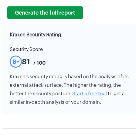
Generate the full report
Kraken Security Rating
Security Score
81
B+
/ 100
Kraken's security rating is based on the analysis of its
external attack surface. The higher the rating, the
better the security posture.
Start a free trial
to get a
similar in-depth analysis of your domain.