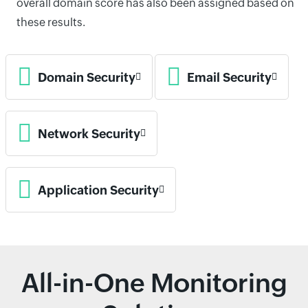
overall domain score has also been assigned based on
these results.
Domain Security
Email Security
Network Security
Application Security
All-in-One Monitoring