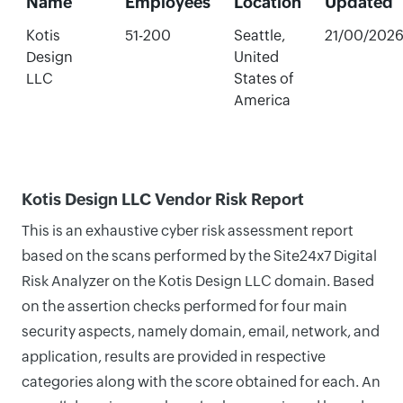
Name
Employees
Location
Updated
Kotis
51-200
Seattle,
21/00/202
Design
United
LLC
States of
America
Kotis Design LLC Vendor Risk Report
This is an exhaustive cyber risk assessment report
based on the scans performed by the Site24x7 Digital
Risk Analyzer on the Kotis Design LLC domain. Based
on the assertion checks performed for four main
security aspects, namely domain, email, network, and
application, results are provided in respective
categories along with the score obtained for each. An