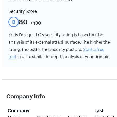
Security Score
80
B
/ 100
Kotis Design LLC's security rating is based on the
analysis of its external attack surface. The higher the
rating, the better the security posture.
Start a free
trial
to get a similar in-depth analysis of your domain.
Company Info
Company
Last