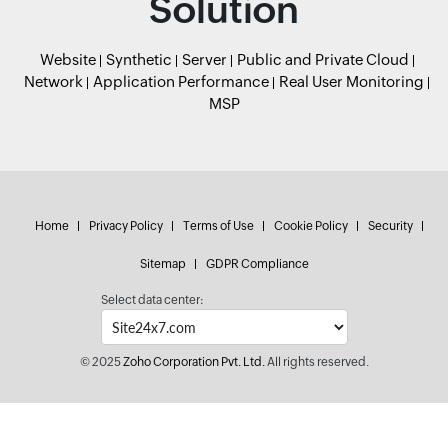
Solution
Website
Synthetic
Server
Public and Private Cloud
Network
Application Performance
Real User Monitoring
MSP
Home
Privacy Policy
Terms of Use
Cookie Policy
Security
Sitemap
GDPR Compliance
Select data center:
© 2025
Zoho Corporation Pvt. Ltd.
All rights reserved.