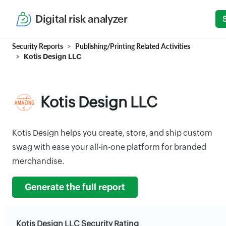
Digital risk analyzer
Security Reports
Publishing/Printing Related Activities
Kotis Design LLC
Kotis Design LLC
Kotis Design helps you create, store, and ship custom
swag with ease your all-in-one platform for branded
merchandise.
Generate the full report
Kotis Design LLC Security Rating