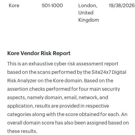
Kore
501-1000
London,
19/38/2026
United
Kingdom
Kore Vendor Risk Report
This is an exhaustive cyber risk assessment report
based on the scans performed by the Site24x7 Digital
Risk Analyzer on the Kore domain. Based on the
assertion checks performed for four main security
aspects, namely domain, email, network, and
application, results are provided in respective
categories along with the score obtained for each. An
overall domain score has also been assigned based on
these results.