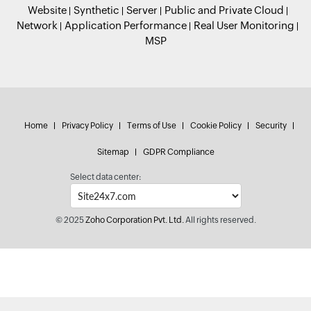
Website
Synthetic
Server
Public and Private Cloud
Network
Application Performance
Real User Monitoring
MSP
Home
Privacy Policy
Terms of Use
Cookie Policy
Security
Sitemap
GDPR Compliance
Select data center:
© 2025
Zoho Corporation Pvt. Ltd.
All rights reserved.