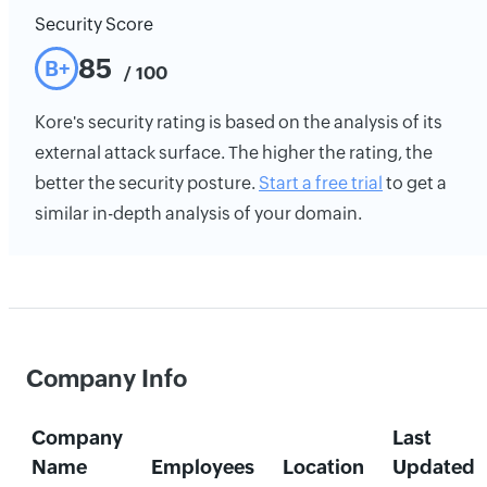
Security Score
85
B+
/ 100
Kore's security rating is based on the analysis of its
external attack surface. The higher the rating, the
better the security posture.
Start a free trial
to get a
similar in-depth analysis of your domain.
Company Info
Company
Last
Name
Employees
Location
Updated