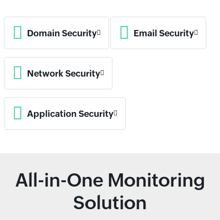
Domain Security
Email Security
Network Security
Application Security
All-in-One Monitoring
Solution