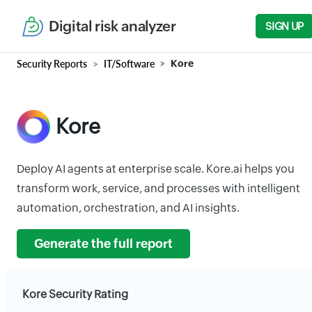
Digital risk analyzer
SIGN UP
Security Reports
IT/Software
Kore
Kore
Deploy AI agents at enterprise scale. Kore.ai helps you
transform work, service, and processes with intelligent
automation, orchestration, and AI insights.
Generate the full report
Kore Security Rating