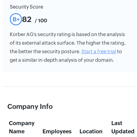
Security Score
82
B+
/ 100
Korber AG's security rating is based on the analysis
of its external attack surface. The higher the rating,
the better the security posture.
Start a free trial
to
get a similar in-depth analysis of your domain.
Company Info
Company
Last
Name
Employees
Location
Updated