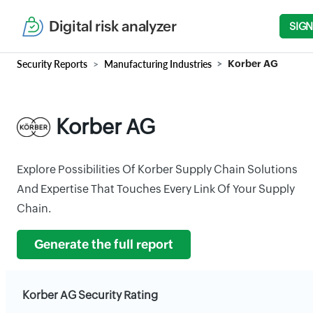
Digital risk analyzer
SIGN
Security Reports
Manufacturing Industries
Korber AG
Korber AG
Explore Possibilities Of Korber Supply Chain Solutions
And Expertise That Touches Every Link Of Your Supply
Chain.
Generate the full report
Korber AG Security Rating