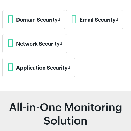
Domain Security
Email Security
Network Security
Application Security
All-in-One Monitoring
Solution