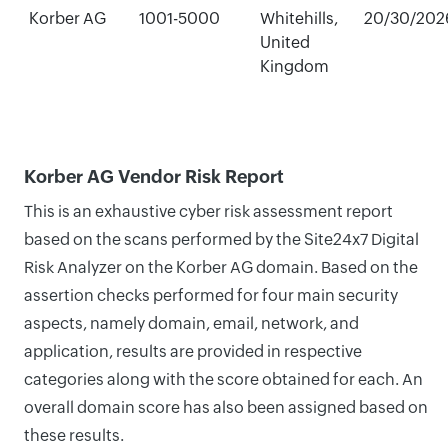
Korber AG
1001-5000
Whitehills,
20/30/202
United
Kingdom
Korber AG Vendor Risk Report
This is an exhaustive cyber risk assessment report
based on the scans performed by the Site24x7 Digital
Risk Analyzer on the Korber AG domain. Based on the
assertion checks performed for four main security
aspects, namely domain, email, network, and
application, results are provided in respective
categories along with the score obtained for each. An
overall domain score has also been assigned based on
these results.