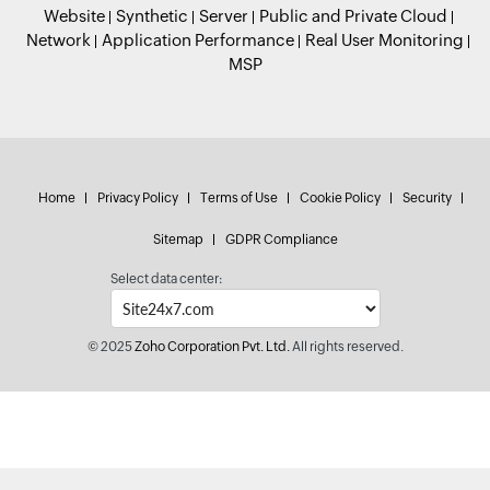
Website
Synthetic
Server
Public and Private Cloud
Network
Application Performance
Real User Monitoring
MSP
Home
Privacy Policy
Terms of Use
Cookie Policy
Security
Sitemap
GDPR Compliance
Select data center:
© 2025
Zoho Corporation Pvt. Ltd.
All rights reserved.