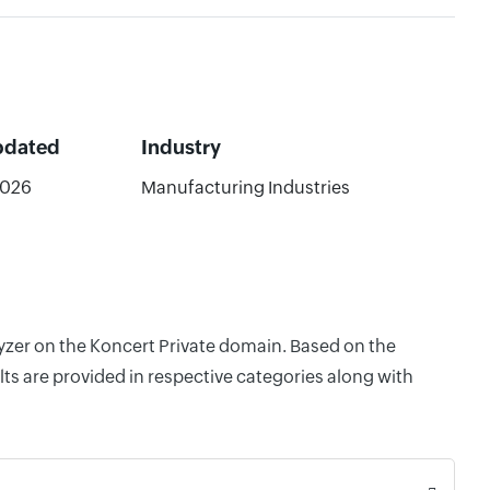
pdated
Industry
2026
Manufacturing Industries
lyzer on the Koncert Private domain. Based on the
ts are provided in respective categories along with