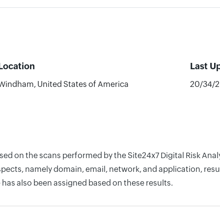
Location
Last U
Windham, United States of America
20/34/
ased on the scans performed by the Site24x7 Digital Risk Ana
pects, namely domain, email, network, and application, resul
 has also been assigned based on these results.