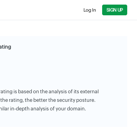
Log In
SIGN UP
ating
rating is based on the analysis of its external
the rating, the better the security posture.
milar in-depth analysis of your domain.