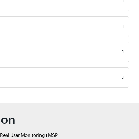
ion
Real User Monitoring
MSP