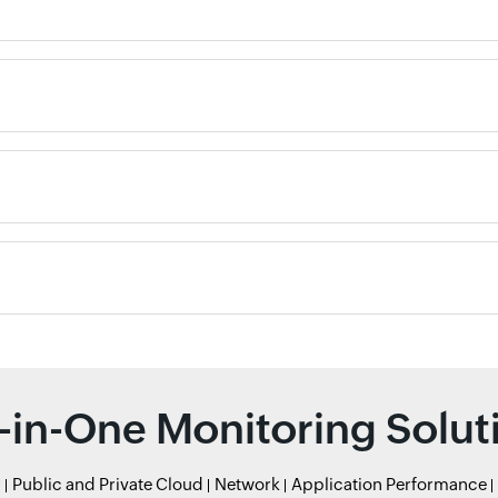
l-in-One Monitoring Solut
r
Public and Private Cloud
Network
Application Performance