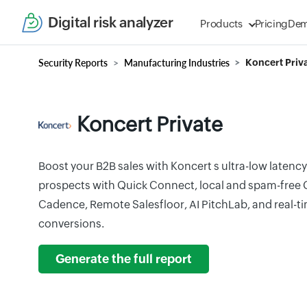
Digital risk analyzer
Products
Pricing
De
Security Reports
Manufacturing Industries
Koncert Priv
Koncert Private
Boost your B2B sales with Koncert s ultra-low latenc
prospects with Quick Connect, local and spam-free C
Cadence, Remote Salesfloor, AI PitchLab, and real-ti
conversions.
Generate the full report