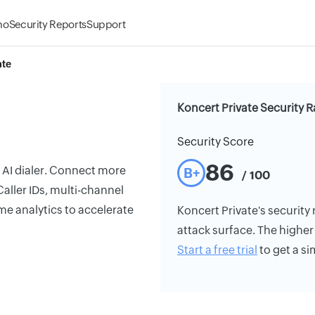
mo
Security Reports
Support
ate
Koncert Private Security R
Security Score
86
y AI dialer. Connect more
B+
/ 100
aller IDs, multi-channel
me analytics to accelerate
Koncert Private's security 
attack surface. The higher 
Start a free trial
to get a si