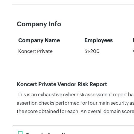
Company Info
Company Name
Employees
Koncert Private
51-200
Koncert Private Vendor Risk Report
This is an exhaustive cyber risk assessment report b
assertion checks performed for four main security as
the score obtained for each. An overall domain score