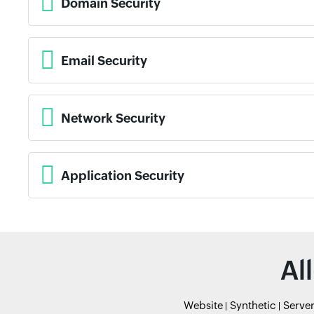
Domain Security
Email Security
Network Security
Application Security
Al
Website
Synthetic
Serve