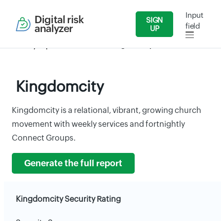
Input
Digital risk
SIGN
field
analyzer
UP
Security Reports
Services
Kingdomcity
Kingdomcity
Kingdomcity is a relational, vibrant, growing church
movement with weekly services and fortnightly
Connect Groups.
Generate the full report
Kingdomcity Security Rating