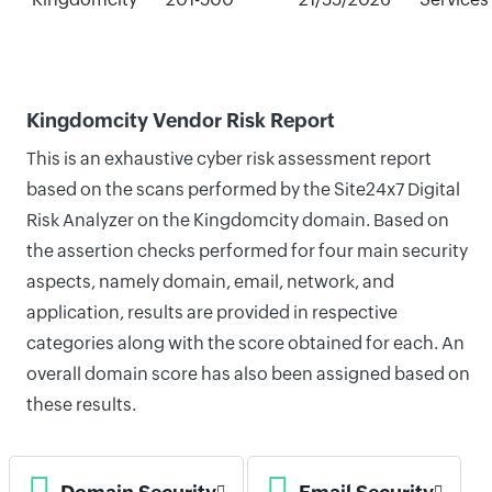
Kingdomcity Vendor Risk Report
This is an exhaustive cyber risk assessment report
based on the scans performed by the Site24x7 Digital
Risk Analyzer on the Kingdomcity domain. Based on
the assertion checks performed for four main security
aspects, namely domain, email, network, and
application, results are provided in respective
categories along with the score obtained for each. An
overall domain score has also been assigned based on
these results.