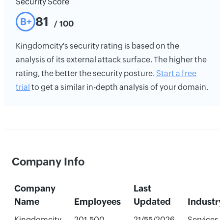
Security Score
81
B+
/ 100
Kingdomcity's security rating is based on the
analysis of its external attack surface. The higher the
rating, the better the security posture.
Start a free
trial
to get a similar in-depth analysis of your domain.
Company Info
Company
Last
Name
Employees
Updated
Industr
Kingdomcity
201-500
21/55/2026
Services