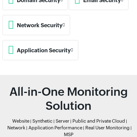
Domain Security
Email Security
Network Security
Application Security
All-in-One Monitoring
Solution
Website
Synthetic
Server
Public and Private Cloud
Network
Application Performance
Real User Monitoring
MSP