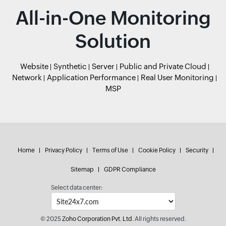
All-in-One Monitoring
Solution
Website
Synthetic
Server
Public and Private Cloud
Network
Application Performance
Real User Monitoring
MSP
Home
Privacy Policy
Terms of Use
Cookie Policy
Security
Sitemap
GDPR Compliance
Select data center:
© 2025
Zoho Corporation Pvt. Ltd.
All rights reserved.