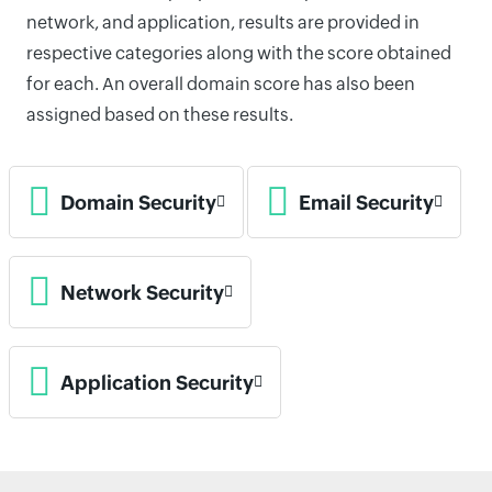
network, and application, results are provided in
respective categories along with the score obtained
for each. An overall domain score has also been
assigned based on these results.
Domain Security
Email Security
Network Security
Application Security