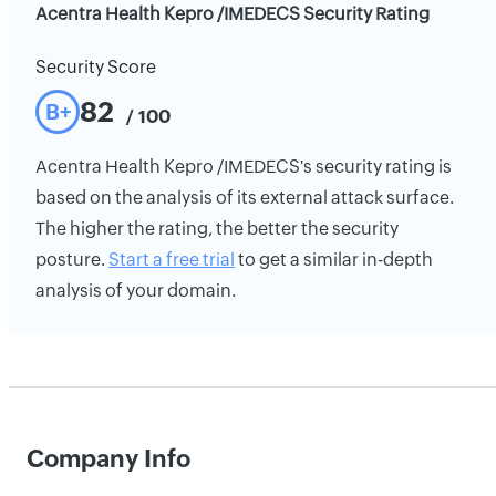
Acentra Health Kepro /IMEDECS Security Rating
Security Score
82
B+
/ 100
Acentra Health Kepro /IMEDECS's security rating is
based on the analysis of its external attack surface.
The higher the rating, the better the security
posture.
Start a free trial
to get a similar in-depth
analysis of your domain.
Company Info