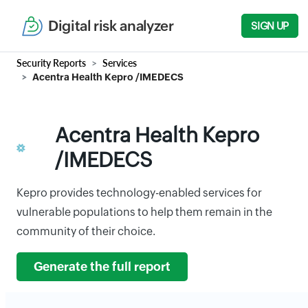
Digital risk analyzer
SIGN UP
Security Reports
Services
Acentra Health Kepro /IMEDECS
Acentra Health Kepro
/IMEDECS
Kepro provides technology-enabled services for
vulnerable populations to help them remain in the
community of their choice.
Generate the full report