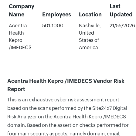
Company
Last
Name
Employees
Location
Updated
Acentra
501-1000
Nashville,
21/55/2026
Health
United
Kepro
States of
/IMEDECS
America
Acentra Health Kepro /IMEDECS Vendor Risk
Report
This is an exhaustive cyber risk assessment report
based on the scans performed by the Site24x7 Digital
Risk Analyzer on the Acentra Health Kepro /IMEDECS
domain. Based on the assertion checks performed for
four main security aspects, namely domain, email,