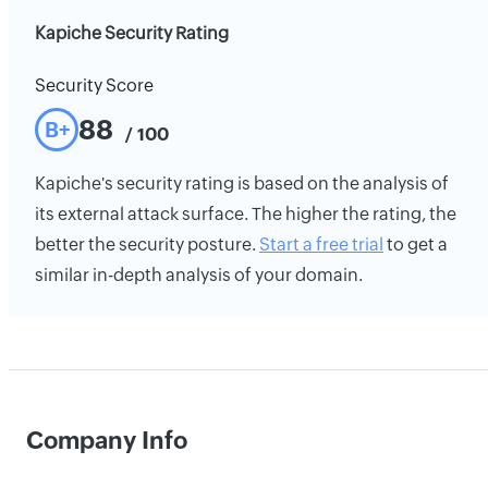
Kapiche Security Rating
Security Score
88
B+
/ 100
Kapiche's security rating is based on the analysis of
its external attack surface. The higher the rating, the
better the security posture.
Start a free trial
to get a
similar in-depth analysis of your domain.
Company Info