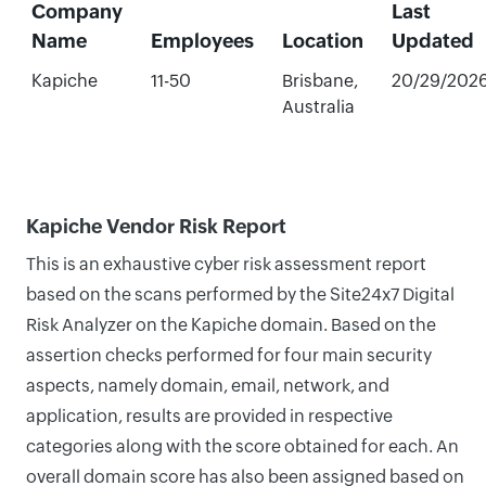
Company
Last
Name
Employees
Location
Updated
Kapiche
11-50
Brisbane,
20/29/202
Australia
Kapiche Vendor Risk Report
This is an exhaustive cyber risk assessment report
based on the scans performed by the Site24x7 Digital
Risk Analyzer on the Kapiche domain. Based on the
assertion checks performed for four main security
aspects, namely domain, email, network, and
application, results are provided in respective
categories along with the score obtained for each. An
overall domain score has also been assigned based on