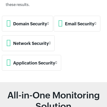
these results.
Domain Security
Email Security
Network Security
Application Security
All-in-One Monitoring
Solution