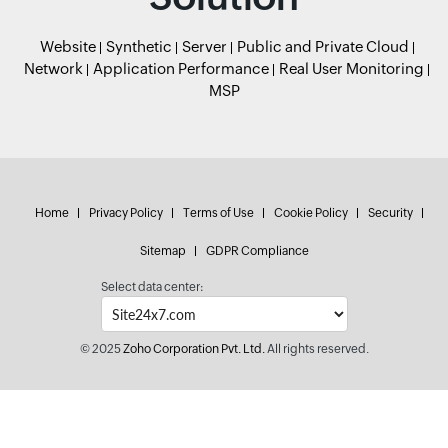
Website
Synthetic
Server
Public and Private Cloud
Network
Application Performance
Real User Monitoring
MSP
Home
Privacy Policy
Terms of Use
Cookie Policy
Security
Sitemap
GDPR Compliance
Select data center:
© 2025
Zoho Corporation Pvt. Ltd.
All rights reserved.