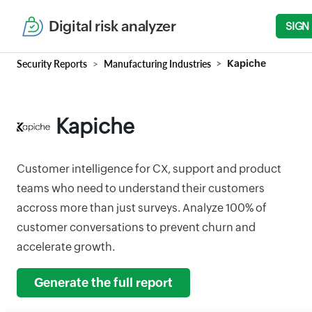
Digital risk analyzer
SIGN
Security Reports
Manufacturing Industries
Kapiche
Kapiche
Customer intelligence for CX, support and product
teams who need to understand their customers
accross more than just surveys. Analyze 100% of
customer conversations to prevent churn and
accelerate growth.
Generate the full report