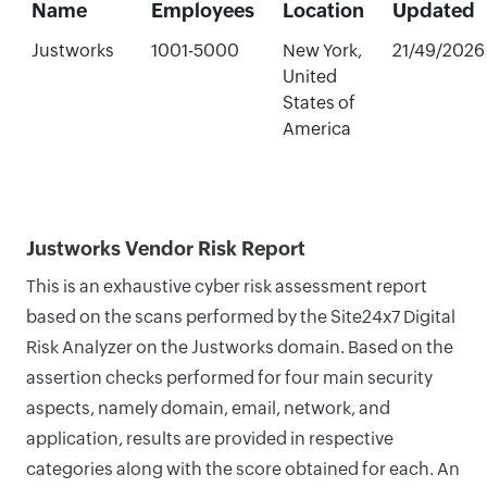
Name
Employees
Location
Updated
Justworks
1001-5000
New York,
21/49/2026
United
States of
America
Justworks Vendor Risk Report
This is an exhaustive cyber risk assessment report
based on the scans performed by the Site24x7 Digital
Risk Analyzer on the Justworks domain. Based on the
assertion checks performed for four main security
aspects, namely domain, email, network, and
application, results are provided in respective
categories along with the score obtained for each. An