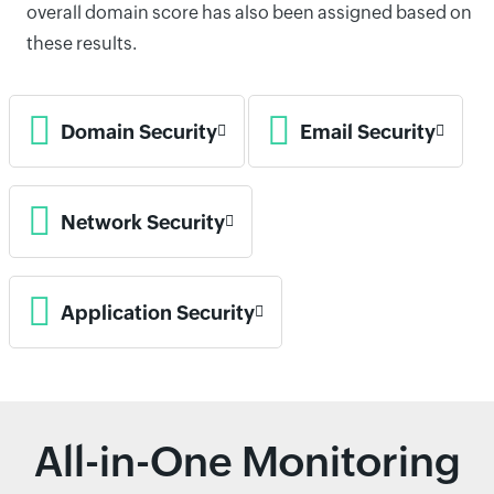
overall domain score has also been assigned based on
these results.
Domain Security
Email Security
Network Security
Application Security
All-in-One Monitoring