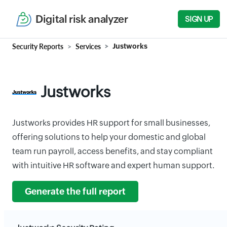
Digital risk analyzer
SIGN UP
Security Reports
Services
Justworks
Justworks
Justworks provides HR support for small businesses,
offering solutions to help your domestic and global
team run payroll, access benefits, and stay compliant
with intuitive HR software and expert human support.
Generate the full report