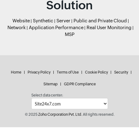
Solution
Website
Synthetic
Server
Public and Private Cloud
Network
Application Performance
Real User Monitoring
MSP
Home
Privacy Policy
Terms of Use
Cookie Policy
Security
Sitemap
GDPR Compliance
Select data center:
© 2025
Zoho Corporation Pvt. Ltd.
All rights reserved.