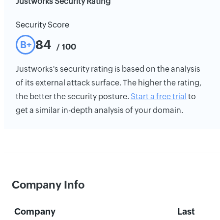
Justworks Security Rating
Security Score
84
B+
/ 100
Justworks's security rating is based on the analysis
of its external attack surface. The higher the rating,
the better the security posture.
Start a free trial
to
get a similar in-depth analysis of your domain.
Company Info
Company
Last