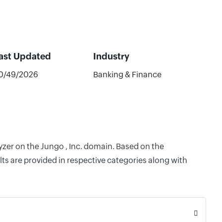
ast Updated
Industry
0/49/2026
Banking & Finance
yzer on the Jungo , Inc. domain. Based on the
ts are provided in respective categories along with