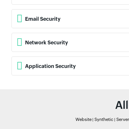
Email Security
Network Security
Application Security
Al
Website
Synthetic
Serve