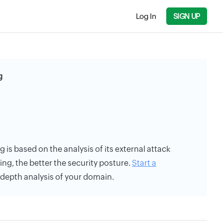
Log In
SIGN UP
g
ng is based on the analysis of its external attack
ing, the better the security posture.
Start a
n-depth analysis of your domain.