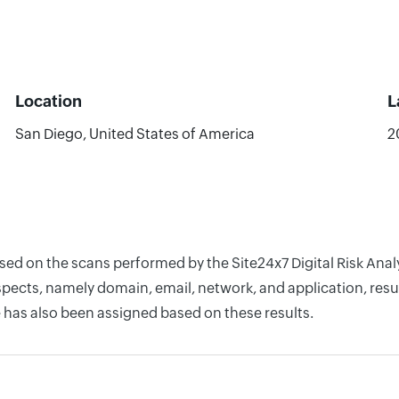
Location
L
San Diego, United States of America
2
ased on the scans performed by the Site24x7 Digital Risk Anal
pects, namely domain, email, network, and application, resul
 has also been assigned based on these results.