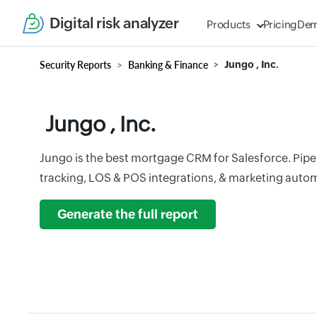
Digital risk analyzer
Products
Pricing
De
Security Reports
Banking & Finance
Jungo , Inc.
Jungo , Inc.
Jungo is the best mortgage CRM for Salesforce. Pip
tracking, LOS & POS integrations, & marketing automa
Generate the full report