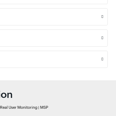
ion
Real User Monitoring
MSP