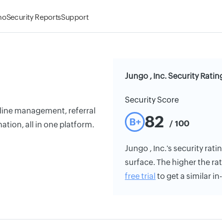
mo
Security Reports
Support
Jungo , Inc. Security Ratin
Security Score
eline management, referral
82
B+
/ 100
tion, all in one platform.
Jungo , Inc.'s security rati
surface. The higher the rat
free trial
to get a similar i