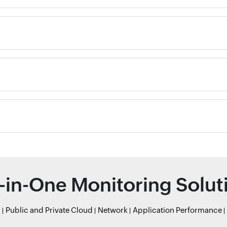
l-in-One Monitoring Solut
r
Public and Private Cloud
Network
Application Performance