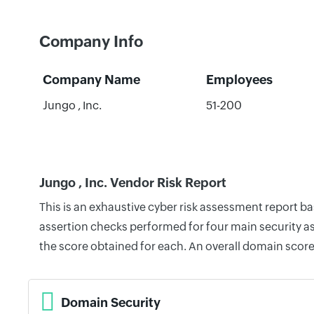
Company Info
Company Name
Employees
Jungo , Inc.
51-200
Jungo , Inc. Vendor Risk Report
This is an exhaustive cyber risk assessment report b
assertion checks performed for four main security as
the score obtained for each. An overall domain score
Domain Security